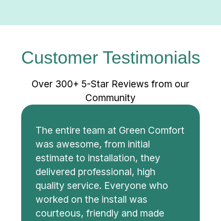
Customer Testimonials
Over 300+ 5-Star Reviews from our
Community
The entire team at Green Comfort
was awesome, from initial
estimate to installation, they
delivered professional, high
quality service. Everyone who
worked on the install was
courteous, friendly and made