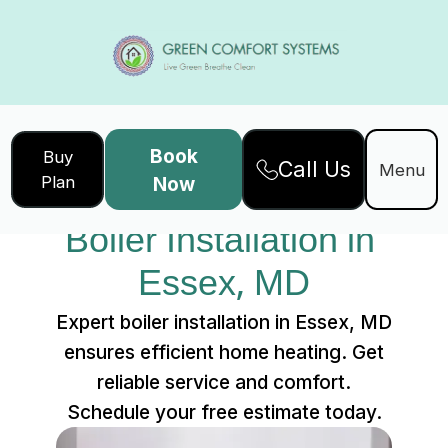
Book
Buy
Call Us
Home
Services
Menu
Plan
Now
Boiler Installation in Essex, MD
Boiler Installation in 
Essex, MD
Expert boiler installation in Essex, MD
ensures efficient home heating. Get
reliable service and comfort.
Schedule your free estimate today.