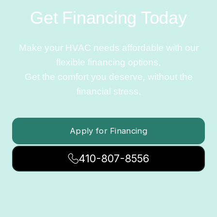
Get Financing Today
Make your HVAC needs affordable with our
flexible financing options.
Get the comfort you deserve, without the
financial stress.
Apply for Financing
410-807-8556