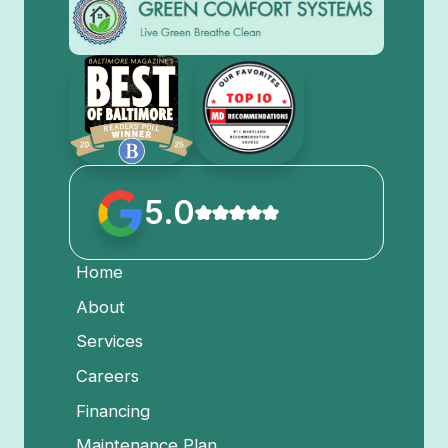
5.0
Home
About
Services
Careers
Financing
Maintenance Plan