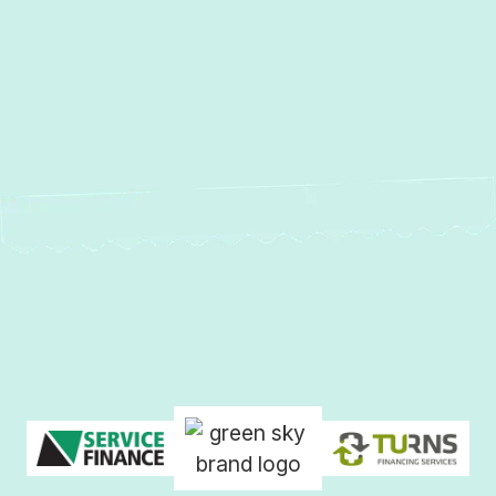
No items found.