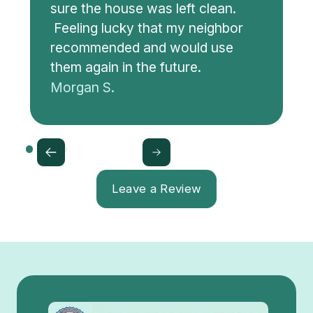
sure the house was left clean.
Feeling lucky that my neighbor
recommended and would use
them again in the future.
Morgan S.
Leave a Review