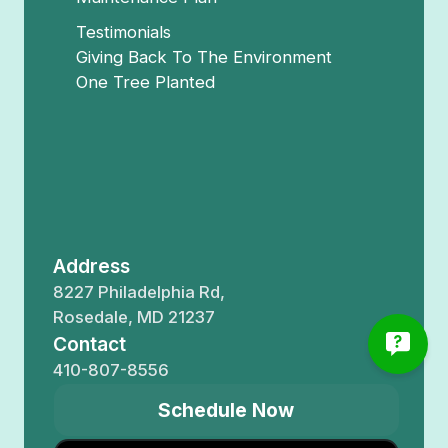
Testimonials
Giving Back To The Environment
One Tree Planted
Address
8227 Philadelphia Rd,
Rosedale, MD 21237
Contact
410-807-8556
Schedule Now