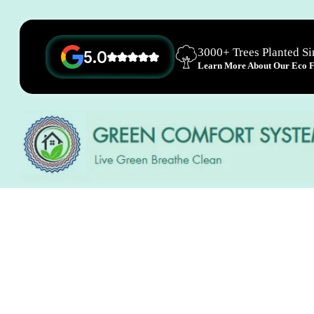
3000+ Trees Planted S
5.0
Learn More About Our Eco Fr