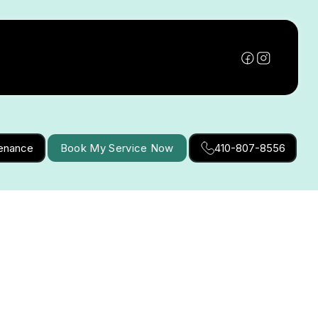
tenance
Book My Service Now
410-807-8556