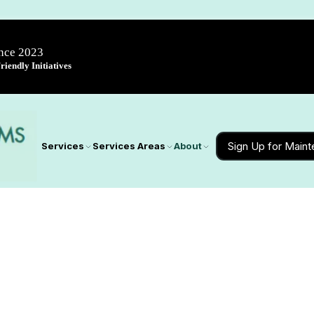
ince 2023
iendly Initiatives
Sign Up for Main
Services
Services Areas
About