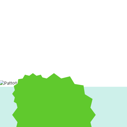
If your home feels too cold in winter or too warm in summ