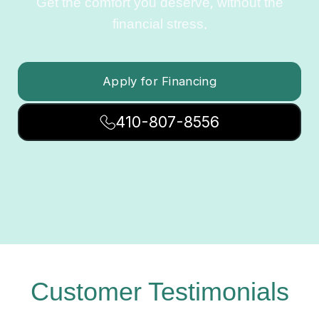
Get the comfort you deserve, without the
financial stress.
Apply for Financing
410-807-8556
Customer Testimonials