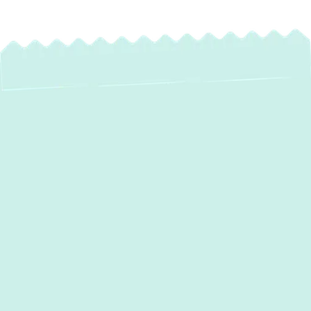
If your furnace is blowing cold air or your AC
can’t keep up in the heat, it’s time to call
Green Comfort Systems
for reliable
heating and air conditioning services in
Sparrows Point, MD
. Acting early helps you
avoid bigger repairs and keeps your home
efficient and comfortable year-round. With
our skilled technicians, 5-star service, and
tree-planting commitment, we bring comfort