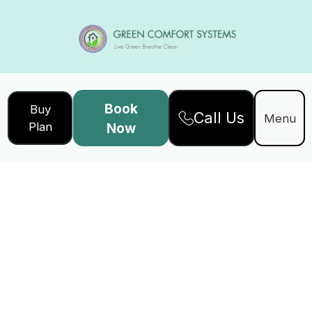
Book
Buy
Call Us
Menu
Plan
Now