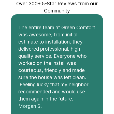
Over 300+ 5-Star Reviews from our
Community
The entire team at Green Comfort
was awesome, from initial
estimate to installation, they
delivered professional, high
quality service. Everyone who
worked on the install was
courteous, friendly and made
sure the house was left clean.
Feeling lucky that my neighbor
recommended and would use
them again in the future.
Morgan S.