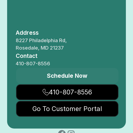
Address
8227 Philadelphia Rd,
Rosedale, MD 21237
Contact
410-807-8556
Schedule Now
410-807-8556
Go To Customer Portal