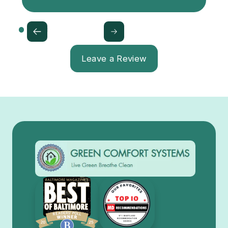
Leave a Review