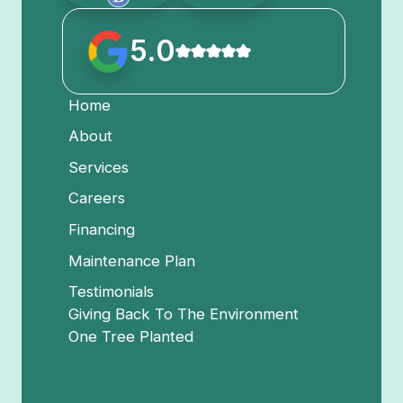
5.0
Home
About
Services
Careers
Financing
Maintenance Plan
Testimonials
Giving Back To The Environment
One Tree Planted