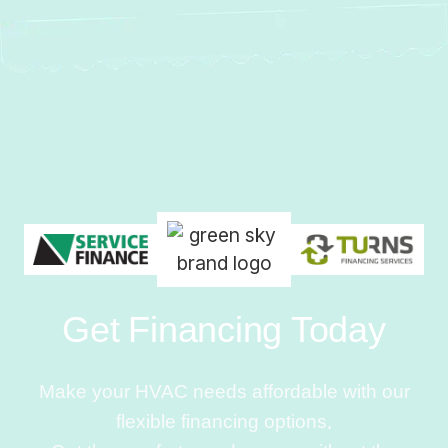
Get Financing Today
Make your HVAC needs affordable with our
flexible financing options.