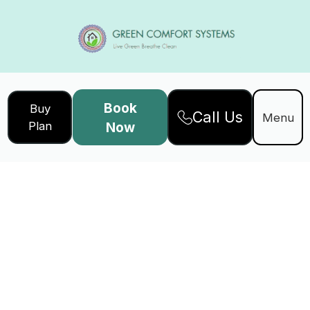
Book
Buy
Call Us
Menu
Plan
Now