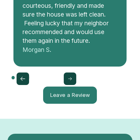
courteous, friendly and made
sure the house was left clean.
Feeling lucky that my neighbor
recommended and would use
them again in the future.
Morgan S.
Leave a Review