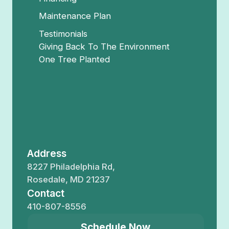
Maintenance Plan
Testimonials
Giving Back To The Environment
One Tree Planted
Address
8227 Philadelphia Rd,
Rosedale, MD 21237
Contact
410-807-8556
Schedule Now