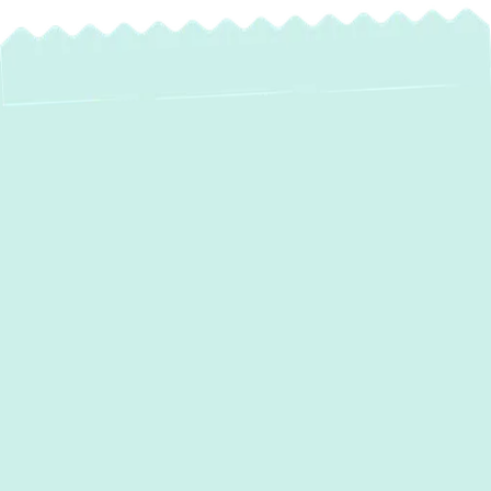
If your HVAC system is outdated, unreliable,
or just not keeping up,
Green Comfort
Systems
is ready with professional
heating
and air conditioning services in Sparks,
MD,
to bring your comfort back on track.
Routine tune-ups and efficient system
upgrades help maintain consistent indoor
temperatures and reduce operating costs.
With our skilled technicians, flexible
financing, and five-star service, we make