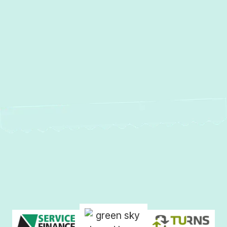
Sparrows Point, MD
Sparks, MD