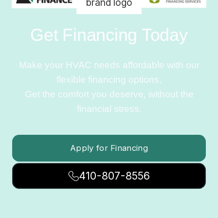
Get Financing Today
Make your HVAC needs affordable with our
flexible financing options.
Get the comfort you deserve, without the
financial stress.
Apply for Financing
410-807-8556