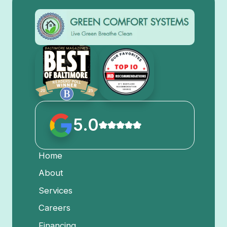
5.0
Home
About
Services
Careers
Financing