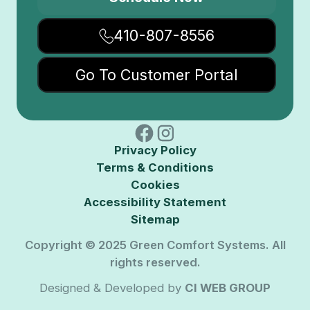
410-807-8556
Go To Customer Portal
Privacy Policy
Terms & Conditions
Cookies
Accessibility Statement
Sitemap
Copyright © 2025 Green Comfort Systems. All
rights reserved.
Designed & Developed by
CI WEB GROUP