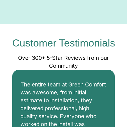
Customer Testimonials
Over 300+ 5-Star Reviews from our
Community
The entire team at Green Comfort
was awesome, from initial
estimate to installation, they
delivered professional, high
quality service. Everyone who
worked on the install was