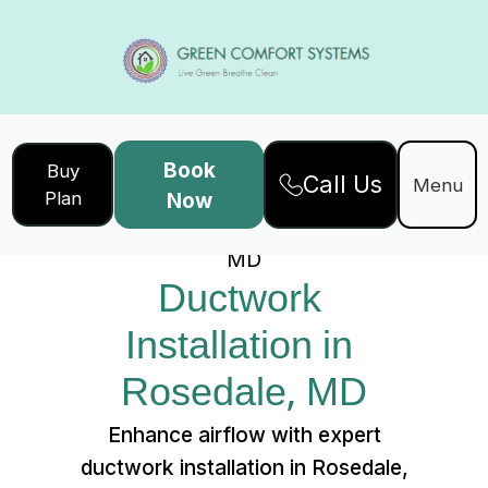
Book
Buy
Call Us
Home
Services
Menu
Plan
Now
Ductwork Installation in Rosedale,
MD
Ductwork 
Installation in 
Rosedale, MD
Enhance airflow with expert
ductwork installation in Rosedale,