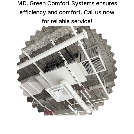
MD. Green Comfort Systems ensures
efficiency and comfort. Call us now
for reliable service!