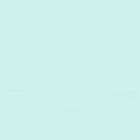
Other Services
Duct Cleaning in Rosedale,
MD
Ductwork Installation in Rosedale,
MD