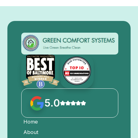
5.0
Home
About