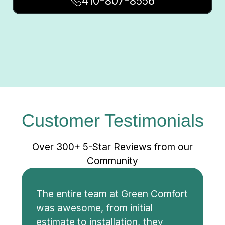
410-807-8556
Customer Testimonials
Over 300+ 5-Star Reviews from our
Community
The entire team at Green Comfort
was awesome, from initial
estimate to installation, they