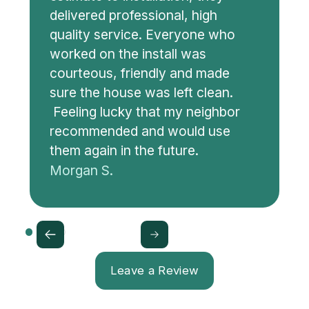
delivered professional, high
quality service. Everyone who
worked on the install was
courteous, friendly and made
sure the house was left clean.
Feeling lucky that my neighbor
recommended and would use
them again in the future.
Morgan S.
Leave a Review