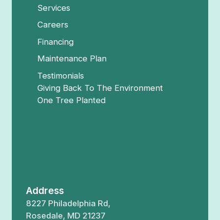
Services
Careers
Financing
Maintenance Plan
Testimonials
Giving Back To The Environment
One Tree Planted
Address
8227 Philadelphia Rd,
Rosedale, MD 21237