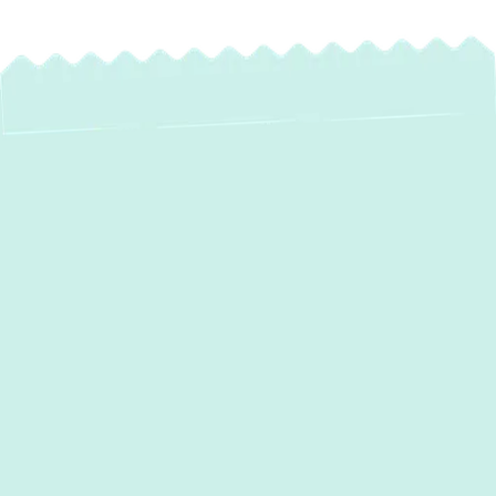
A poorly designed air distribution system can
reduce HVAC efficiency, increase energy
bills, and compromise indoor air quality.
Green Comfort Systems
specializes in
seamless
ductwork installation in
Rosedale, MD
, ensuring every home and
business benefits from optimal airflow. Our
team implements customized solutions that
prioritize longevity, efficiency, and