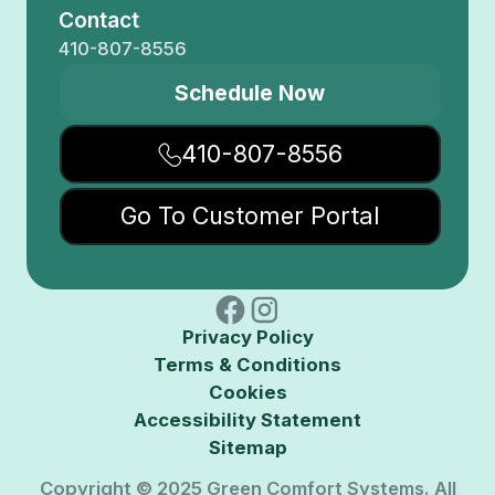
Contact
410-807-8556
Schedule Now
410-807-8556
Go To Customer Portal
Privacy Policy
Terms & Conditions
Cookies
Accessibility Statement
Sitemap
Copyright © 2025 Green Comfort Systems. All