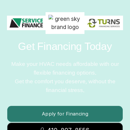
Get Financing Today
Make your HVAC needs affordable with our
flexible financing options.
Get the comfort you deserve, without the
financial stress.
Apply for Financing