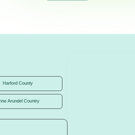
Harford County
nne Arundel Country