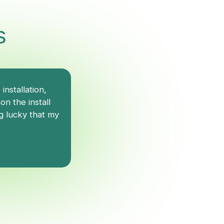
s
nstallation,
Dave was very knowledgeable and 
n the install
the diagnosis process.
g lucky that my
Vinnie T.