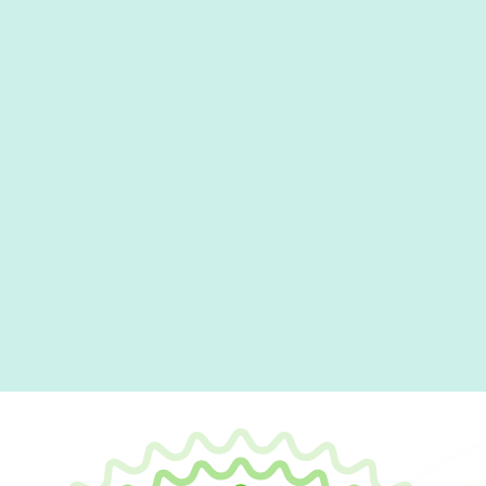
Office
Visit our local office in Rosedale, MD, where our
with all your HVAC needs in person.