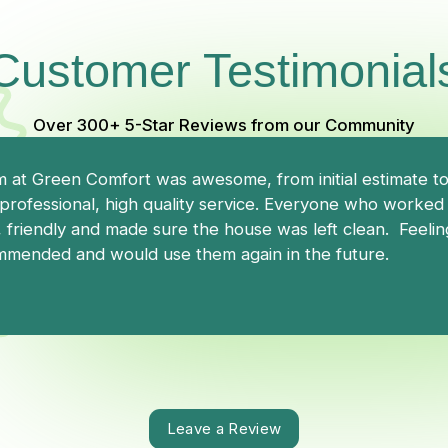
Customer Testimonial
Over 300+ 5-Star Reviews from our Community
 at Green Comfort was awesome, from initial estimate to i
professional, high quality service. Everyone who worked o
 friendly and made sure the house was left clean. Feelin
mended and would use them again in the future.
Leave a Review