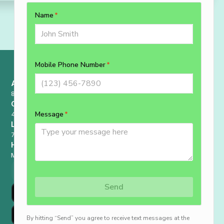
Address
8227 Philadelphia Rd, Rosedale, MD 21237
Contact
410-807-8556
License
78265
Hours
Monday - Sunday : 7 AM - 9 PM
Schedule Now
410-807-8556
Go To Customer Portal