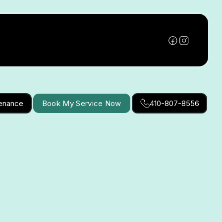
tenance
Book My Service Now
410-807-8556