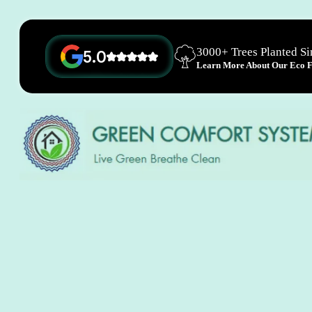
3000+ Trees Planted S
5.0
Learn More About Our Eco Fr