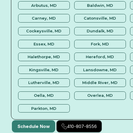
Arbutus, MD
Baldwin, MD
Carney, MD
Catonsville, MD
Cockeysville, MD
Dundalk, MD
Essex, MD
Fork, MD
Halethorpe, MD
Hereford, MD
Kingsville, MD
Lansdowne, MD
Lutherville, MD
Middle River, MD
Oella, MD
Overlea, MD
Parkton, MD
Schedule Now
410-807-8556