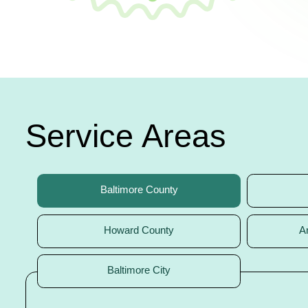
Service Areas
Baltimore County
Howard County
A
Baltimore City