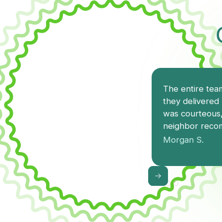
The entire team
they delivered 
was courteous,
neighbor recom
Morgan S.