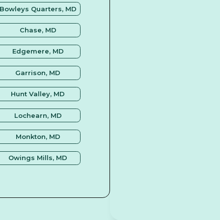
Bowleys Quarters, MD
Chase, MD
Edgemere, MD
Garrison, MD
Hunt Valley, MD
Lochearn, MD
Monkton, MD
Owings Mills, MD