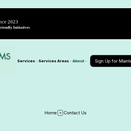
ince 2023
iendly Initiatives
Sign Up for Main
Services
Services Areas
About
Home
Contact Us