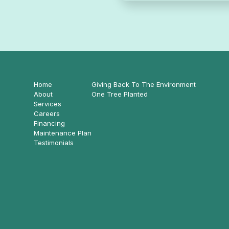
Home
Giving Back To The Environment
About
One Tree Planted
Services
Careers
Financing
Maintenance Plan
Testimonials