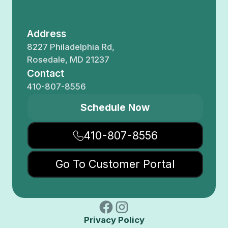
Address
8227 Philadelphia Rd,
Rosedale, MD 21237
Contact
410-807-8556
Schedule Now
410-807-8556
Go To Customer Portal
Privacy Policy