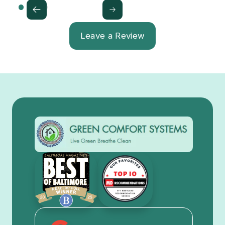
Leave a Review