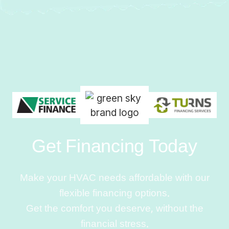
Get Financing Today
Make your HVAC needs affordable with our
flexible financing options.
Get the comfort you deserve, without the
financial stress.