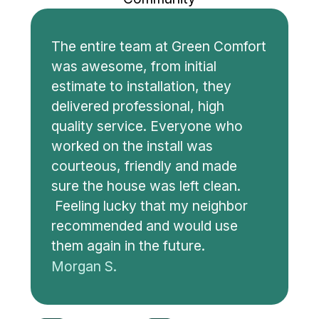
The entire team at Green Comfort
was awesome, from initial
estimate to installation, they
delivered professional, high
quality service. Everyone who
worked on the install was
courteous, friendly and made
sure the house was left clean.
Feeling lucky that my neighbor
recommended and would use
them again in the future.
Morgan S.