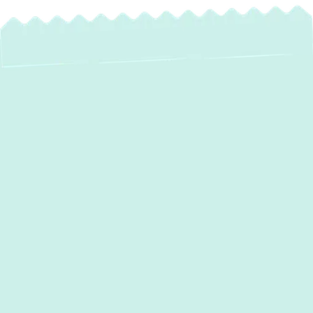
If your home struggles to stay warm in
winter or cool in summer,
Green Comfort
Systems
offers expert
heating and air
conditioner services in Rosedale, MD
,
designed to restore balance and boost
energy efficiency. Professional service
ensures your system stays reliable, clean,
and ready to handle whatever the forecast
brings. With 5-star reviews, after-hours
support, and a tree planted with every