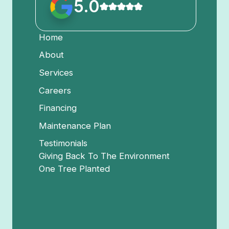
5.0
Home
About
Services
Careers
Financing
Maintenance Plan
Testimonials
Giving Back To The Environment
One Tree Planted