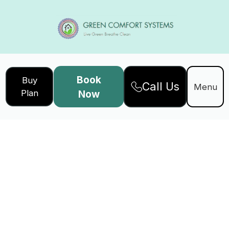
Book
Buy
Call Us
Menu
Plan
Now