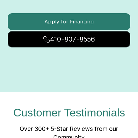
Apply for Financing
410-807-8556
Customer Testimonials
Over 300+ 5-Star Reviews from our
Community