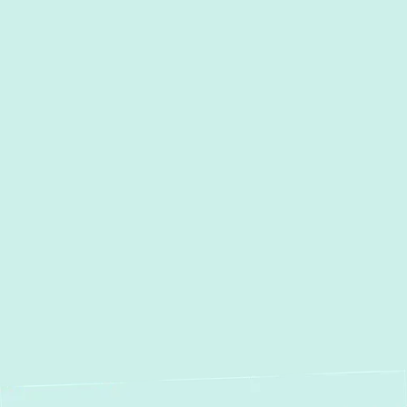
Towson , MD
Timonium, MD
Street, MD
Sparrows Point, MD
Sparks, MD