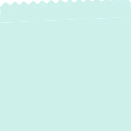
Professional Boiler
Maintenance in
Edgewater, MD:
Ensuring Your Home
Stays Warm All
Winter