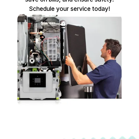
Schedule your service today!