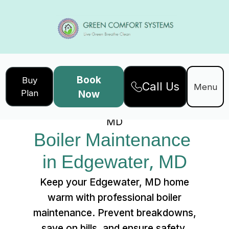
Book
Buy
Call Us
Home
Services
Menu
Plan
Now
Boiler Maintenance in Edgewater,
MD
Boiler Maintenance 
in Edgewater, MD
Keep your Edgewater, MD home
warm with professional boiler
maintenance. Prevent breakdowns,
save on bills, and ensure safety.