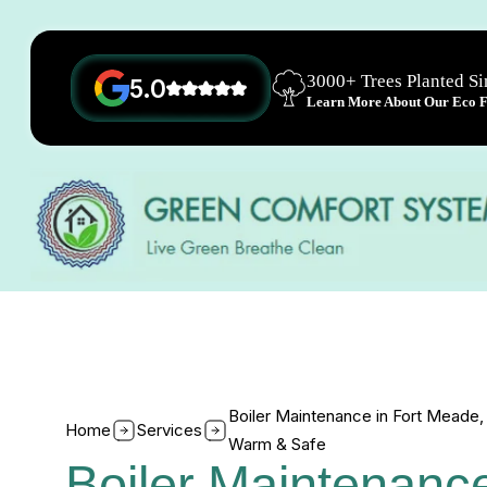
3000+ Trees Planted S
5.0
Learn More About Our Eco Fr
Boiler Maintenance in Fort Mead
Home
Services
Warm & Safe