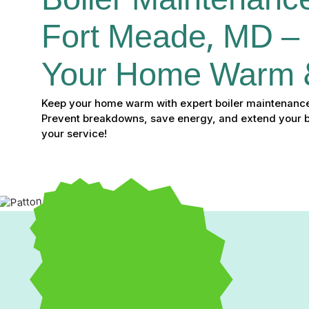
Boiler Maintenance
Fort Meade, MD –
Your Home Warm 
Keep your home warm with expert boiler maintenance
Prevent breakdowns, save energy, and extend your bo
your service!
Boiler Maintenance in 