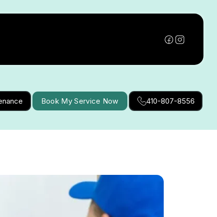
tenance
Book My Service Now
410-807-8556