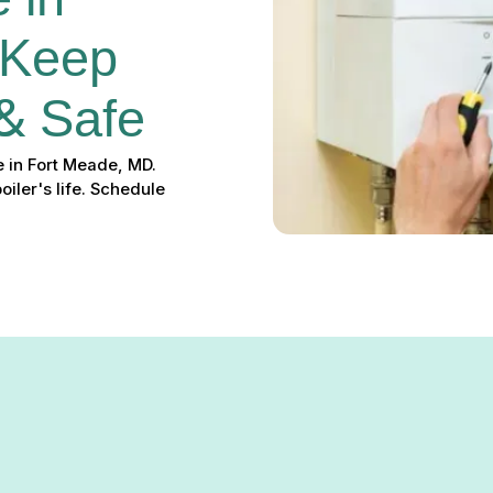
 in 
 Keep 
& Safe
 in Fort Meade, MD.
iler's life. Schedule
Fort Meade, MD – Keep Your