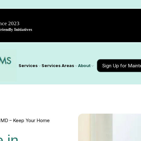
ince 2023
iendly Initiatives
Sign Up for Main
Services
Services Areas
About
e, MD – Keep Your Home