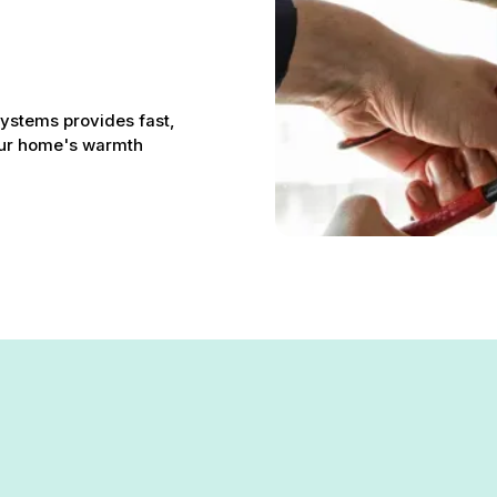
Systems provides fast,
your home's warmth
lis, MD: Restoring Your Ho