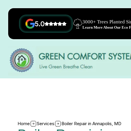
3000+ Trees Planted S
5.0
Learn More About Our Eco Fr
Home
Services
Boiler Repair in Annapolis, MD