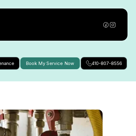
tenance
Book My Service Now
410-807-8556