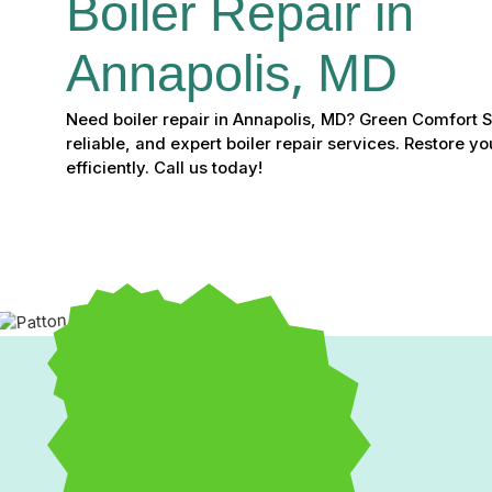
Boiler Repair in 
Annapolis, MD
Need boiler repair in Annapolis, MD? Green Comfort 
reliable, and expert boiler repair services. Restore 
efficiently. Call us today!
Boiler Repair in Annapo