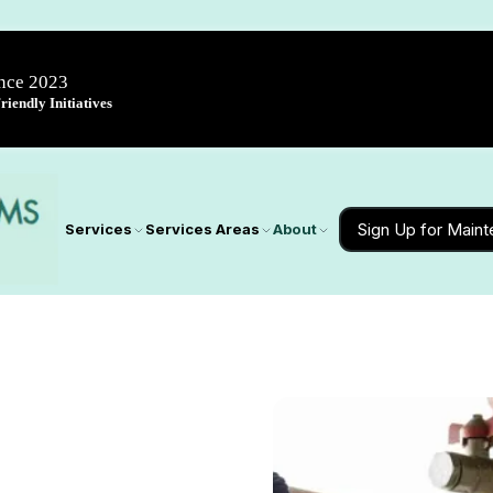
ince 2023
iendly Initiatives
Sign Up for Main
Services
Services Areas
About