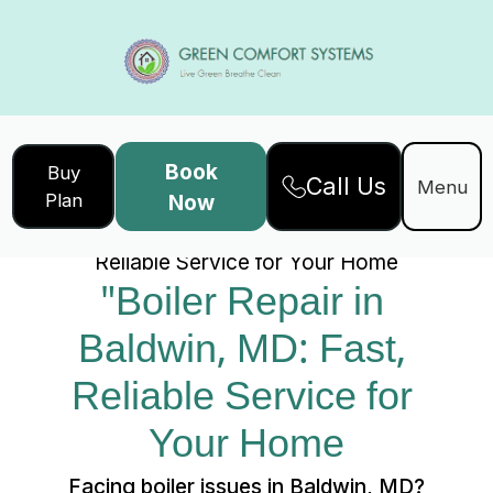
Book
Buy
Call Us
Home
Services
Menu
Plan
Now
"Boiler Repair in Baldwin, MD: Fast,
Reliable Service for Your Home
"Boiler Repair in 
Baldwin, MD: Fast, 
Reliable Service for 
Your Home
Facing boiler issues in Baldwin, MD?