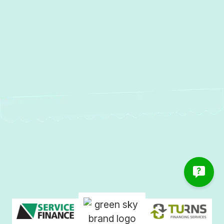
Other Services
No items found.