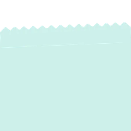
Boiler Repair in
Baldwin, MD: Fast,
Reliable Service for
Your Home
When your boiler falters, it can quickly turn