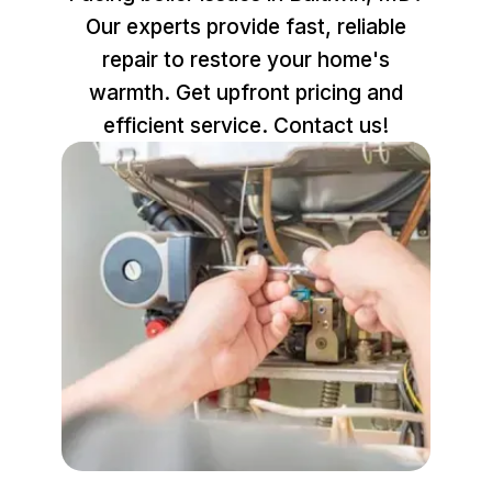
Our experts provide fast, reliable
repair to restore your home's
warmth. Get upfront pricing and
efficient service. Contact us!