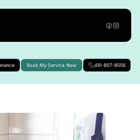
tenance
Book My Service Now
410-807-8556