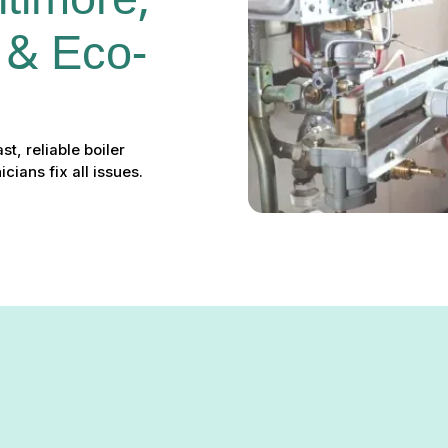
ltimore, 
 & Eco-
t, reliable boiler
ians fix all issues.
re, MD: Fast, Reliable & Eco