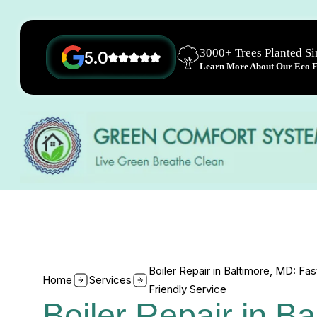
3000+ Trees Planted S
5.0
Learn More About Our Eco Fr
Boiler Repair in Baltimore, MD: Fas
Home
Services
Friendly Service