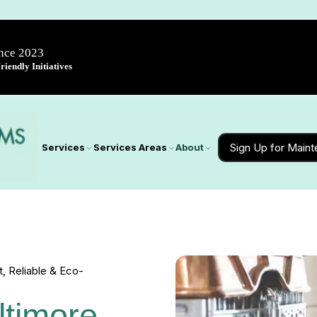
ince 2023
iendly Initiatives
Sign Up for Main
Services
Services Areas
About
t, Reliable & Eco-