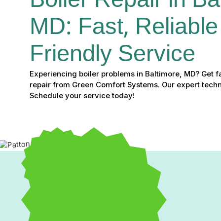
Boiler Repair in Ba
MD: Fast, Reliable
Friendly Service
Experiencing boiler problems in Baltimore, MD? Get fas
repair from Green Comfort Systems. Our expert technic
Schedule your service today!
Boiler Repair in Baltimo