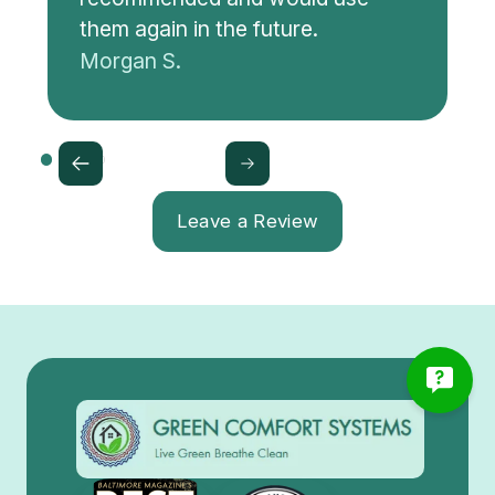
them again in the future.
Morgan S.
Leave a Review