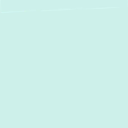
Boiler Repair in
Essex, MD: Fast,
Reliable & Expert
Service
When your home or business in
Essex, MD
faces a boiler breakdown, comfort can
quickly turn to cold discomfort. At
Green
Comfort Systems
, we know the urgency of
getting your system back on track. That’s