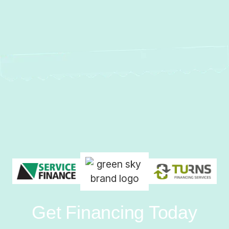
Get Financing Today