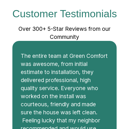
Customer Testimonials
Over 300+ 5-Star Reviews from our
Community
The entire team at Green Comfort
was awesome, from initial
estimate to installation, they
delivered professional, high
quality service. Everyone who
worked on the install was
courteous, friendly and made
sure the house was left clean.
Feeling lucky that my neighbor
recommended and would use