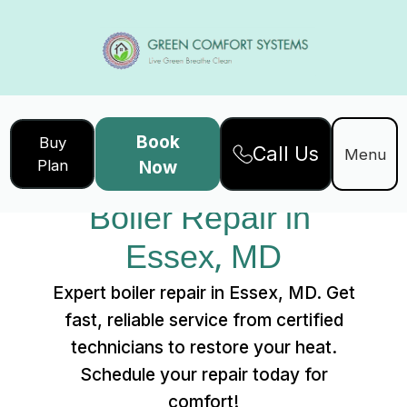
Book
Buy
Call Us
Home
Services
Menu
Plan
Now
Boiler Repair in Essex, MD
Boiler Repair in 
Essex, MD
Expert boiler repair in Essex, MD. Get
fast, reliable service from certified
technicians to restore your heat.
Schedule your repair today for
comfort!