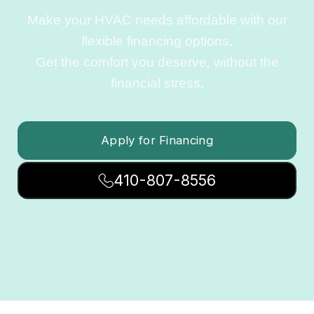
Make your HVAC needs affordable with our
flexible financing options.
Get the comfort you deserve, without the
financial stress.
Apply for Financing
410-807-8556