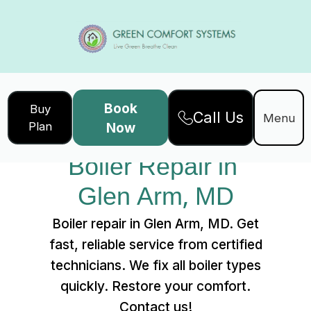
Book
Buy
Call Us
Home
Services
Menu
Plan
Now
Boiler Repair in Glen Arm, MD
Boiler Repair in 
Glen Arm, MD
Boiler repair in Glen Arm, MD. Get
fast, reliable service from certified
technicians. We fix all boiler types
quickly. Restore your comfort.
Contact us!