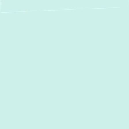
Boiler Repair in Glen
Arm, MD: Fast,
Reliable Service for
Your Home's Heat
When your boiler malfunctions, it can quickly
turn a comfortable home into a chilly one,
depriving you of essential heating and hot
water. In
Glen Arm, MD
, and surrounding
communities, residents count on a