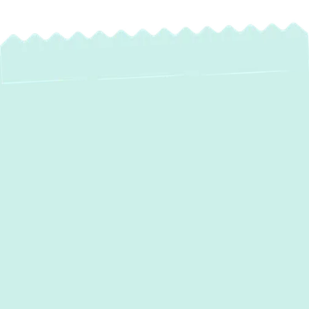
Expert Heat Pump
Maintenance in
Fallston, MD – Year-
Round Comfort &
Efficiency
Your heat pump is a vital component of your