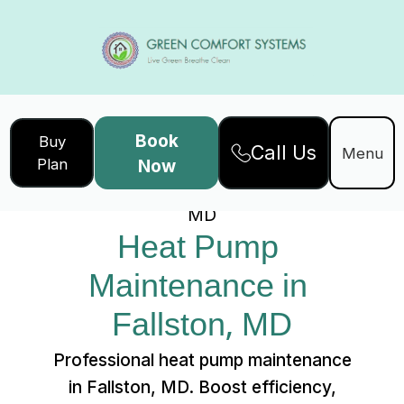
Book
Buy
Call Us
Home
Services
Menu
Plan
Now
Heat Pump Maintenance in Fallston,
MD
Heat Pump 
Maintenance in 
Fallston, MD
Professional heat pump maintenance
in Fallston, MD. Boost efficiency,