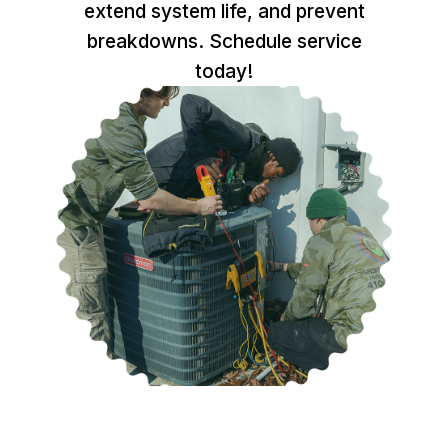
extend system life, and prevent
breakdowns. Schedule service
today!