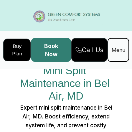
Book
Buy
Call Us
Home
Services
Menu
Plan
Now
Mini Split Maintenance in Bel Air, MD
Mini Split 
Maintenance in Bel 
Air, MD
Expert mini split maintenance in Bel
Air, MD. Boost efficiency, extend
system life, and prevent costly