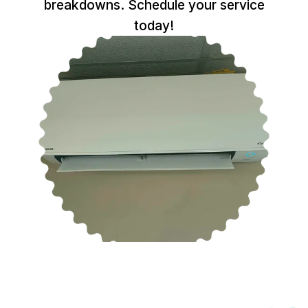
breakdowns. Schedule your service
today!