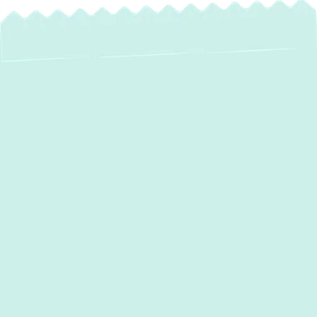
Mini Split
Maintenance in Bel
Air, MD
Ensuring the longevity and optimal
performance of your ductless mini-split
system is crucial for consistent indoor
comfort and energy efficiency. In Bel Air,
MD, mini-splits are a popular choice for their