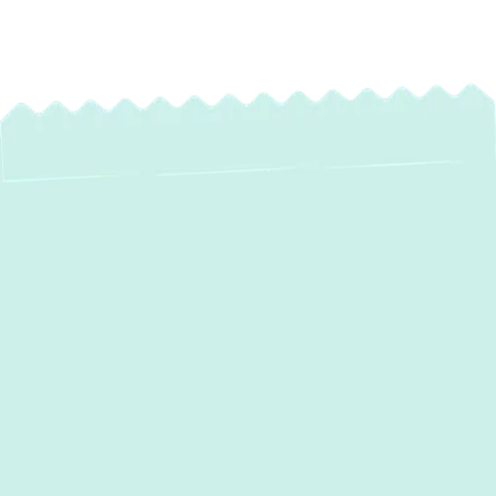
Professional Mini
Split Maintenance in
Bowleys Quarters,
MD
Your mini-split system is an essential part of