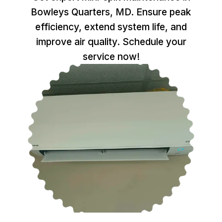
Bowleys Quarters, MD. Ensure peak
efficiency, extend system life, and
improve air quality. Schedule your
service now!