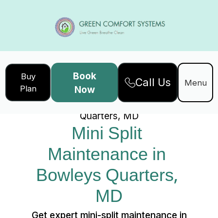
Book
Buy
Call Us
Home
Services
Menu
Plan
Now
Mini Split Maintenance in Bowleys
Quarters, MD
Mini Split 
Maintenance in 
Bowleys Quarters, 
MD
Get expert mini-split maintenance in