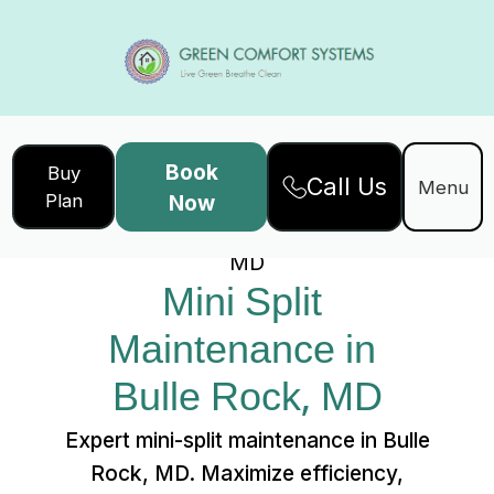
Book
Buy
Call Us
Home
Services
Menu
Plan
Now
Mini Split Maintenance in Bulle Rock,
MD
Mini Split 
Maintenance in 
Bulle Rock, MD
Expert mini-split maintenance in Bulle
Rock, MD. Maximize efficiency,