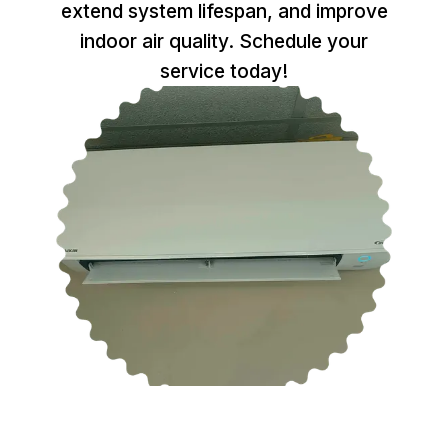
extend system lifespan, and improve
indoor air quality. Schedule your
service today!