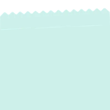
Expert Mini Split
Maintenance in
Bulle Rock, MD –
Ensure Peak
Performance &
Comfort