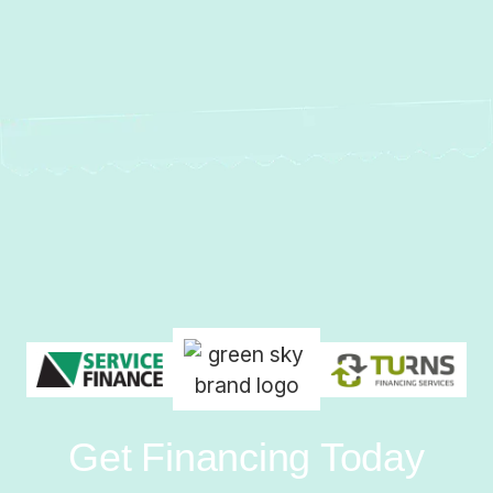
Get Financing Today