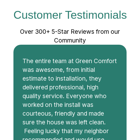
Customer Testimonials
Over 300+ 5-Star Reviews from our
Community
The entire team at Green Comfort
was awesome, from initial
estimate to installation, they
delivered professional, high
quality service. Everyone who
worked on the install was
courteous, friendly and made
sure the house was left clean.
Feeling lucky that my neighbor
recommended and would use