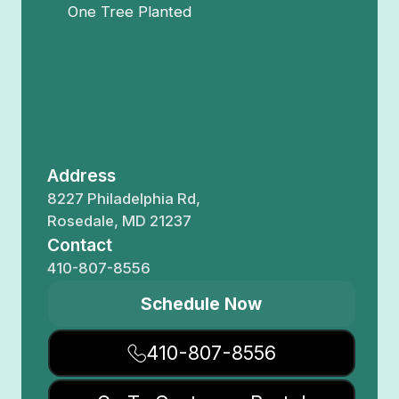
One Tree Planted
Address
8227 Philadelphia Rd,
Rosedale, MD 21237
Contact
410-807-8556
Schedule Now
410-807-8556