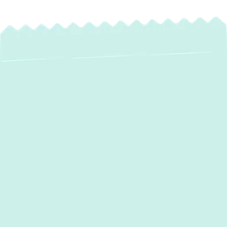
Expert Mini-Split
Maintenance
Services in
Edgemere, MD
Your mini-split system provides customized
comfort and efficient heating and cooling for