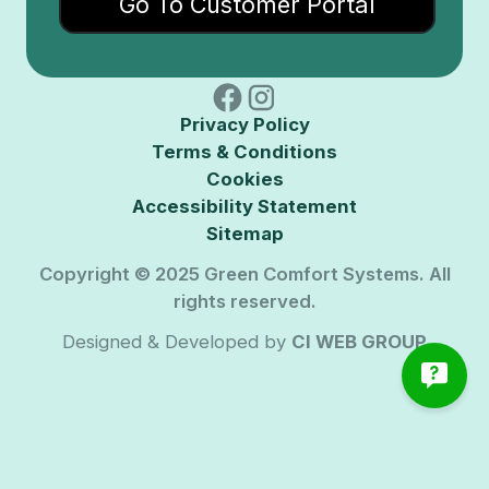
Go To Customer Portal
Privacy Policy
Terms & Conditions
Cookies
Accessibility Statement
Sitemap
Copyright © 2025 Green Comfort Systems. All
rights reserved.
Designed & Developed by
CI WEB GROUP