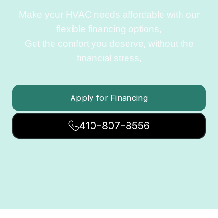
Make your HVAC needs affordable with our
flexible financing options.
Get the comfort you deserve, without the
financial stress.
Apply for Financing
410-807-8556