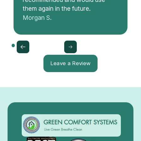
them again in the future.
Morgan S.
Leave a Review