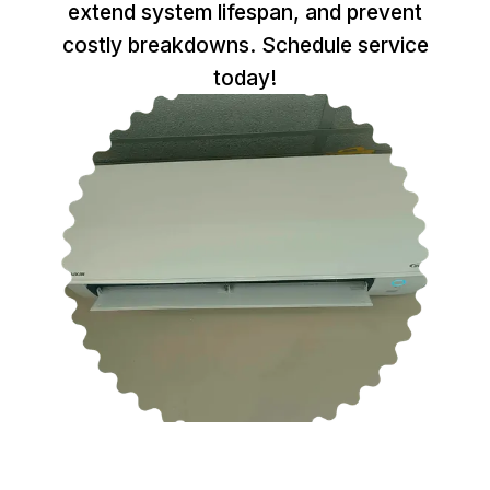
extend system lifespan, and prevent
costly breakdowns. Schedule service
today!