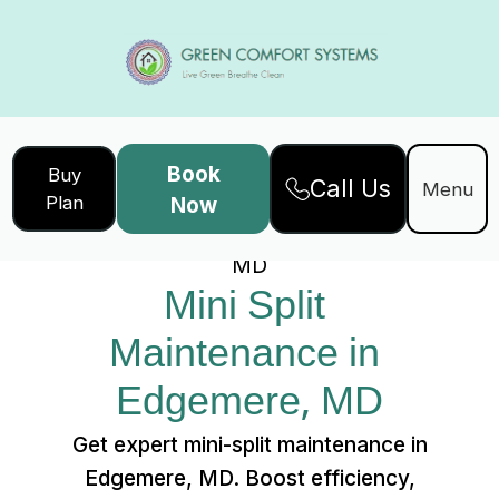
Book
Buy
Call Us
Home
Services
Menu
Plan
Now
Mini Split Maintenance in Edgemere,
MD
Mini Split 
Maintenance in 
Edgemere, MD
Get expert mini-split maintenance in
Edgemere, MD. Boost efficiency,