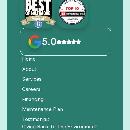
5.0
Home
About
Services
Careers
Financing
Maintenance Plan
Testimonials
Giving Back To The Environment