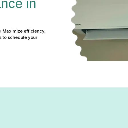
nce in 
. Maximize efficiency,
s to schedule your
Maintenance in Reisterstown