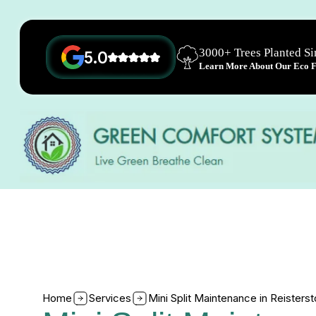
3000+ Trees Planted S
5.0
Learn More About Our Eco Fr
Home
Services
Mini Split Maintenance in Reister