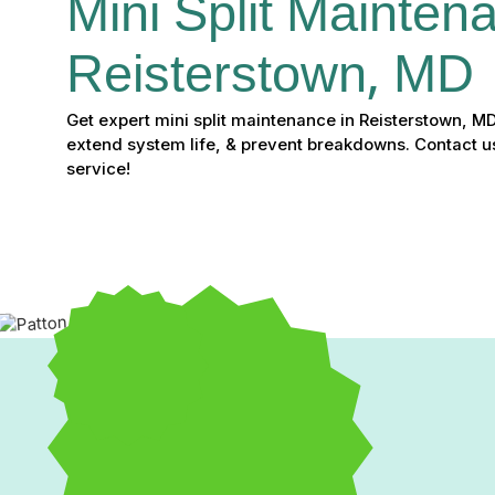
Mini Split Maintena
Reisterstown, MD
Get expert mini split maintenance in Reisterstown, MD
extend system life, & prevent breakdowns. Contact u
service!
Professional Mini Split 