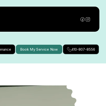
tenance
Book My Service Now
410-807-8556