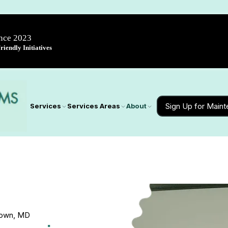
ince 2023
iendly Initiatives
Sign Up for Main
Services
Services Areas
About
stown, MD