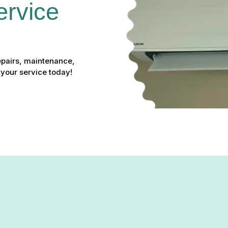
ervice 
epairs, maintenance,
 your service today!
e in Belcamp, MD – Your Lo