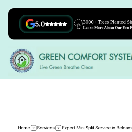
3000+ Trees Planted S
5.0
Learn More About Our Eco Fr
Home
Services
Expert Mini Split Service in Belca