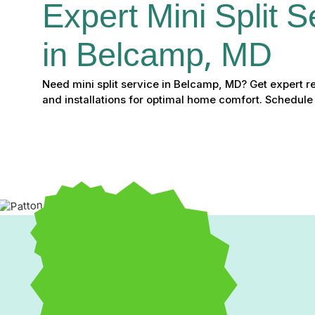
Expert Mini Split S
in Belcamp, MD
Need mini split service in Belcamp, MD? Get expert r
and installations for optimal home comfort. Schedule
Expert Mini Split Servic