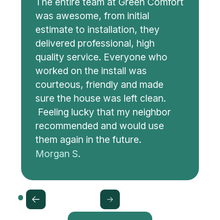
The entire team at Green Comfort
was awesome, from initial
estimate to installation, they
delivered professional, high
quality service. Everyone who
worked on the install was
courteous, friendly and made
sure the house was left clean.
Feeling lucky that my neighbor
recommended and would use
them again in the future.
Morgan S.