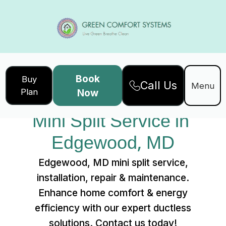
Book
Buy
Call Us
Home
Services
Menu
Plan
Now
Mini Split Service in Edgewood, MD
Mini Split Service in 
Edgewood, MD
Edgewood, MD mini split service,
installation, repair & maintenance.
Enhance home comfort & energy
efficiency with our expert ductless
solutions. Contact us today!