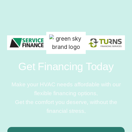
Get Financing Today
Make your HVAC needs affordable with our
flexible financing options.
Get the comfort you deserve, without the
financial stress.