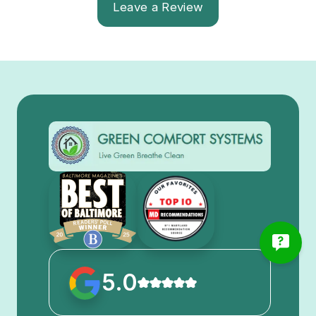
Leave a Review
5.0