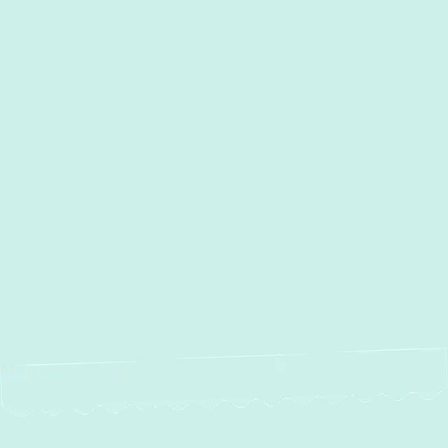
I accept the
Terms
Other Services
Heating and Air Conditioning
Services in Edgewood, MD