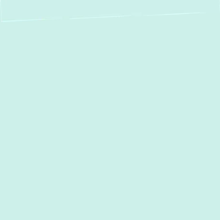
Mini Split Service in
Edgewood, MD:
Expert Installation,
Repair &
Maintenance
For homeowners in
Edgewood, MD
, seeking
a modern, efficient, and versatile heating
and cooling solution, ductless mini-split