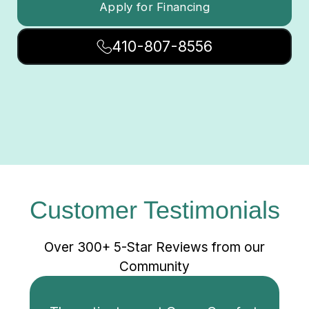
Apply for Financing
410-807-8556
Customer Testimonials
Over 300+ 5-Star Reviews from our
Community