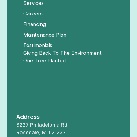
Services
Careers
Financing
Maintenance Plan
Testimonials
Giving Back To The Environment
One Tree Planted
Address
8227 Philadelphia Rd,
Rosedale, MD 21237