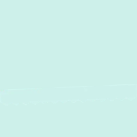
AC Repair in Essex, MD
AC Repair in Essex, MD
AC Installation in Essex, MD