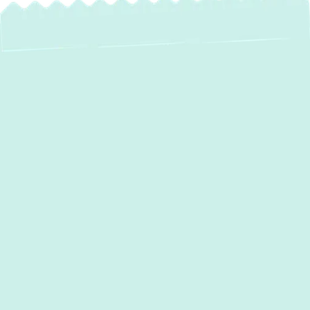
If your current AC system isn’t keeping up
with the heat, it’s time for an upgrade.
Green
Comfort Systems
specializes in
professional
AC installation
in
Essex, MD
,
helping homeowners and businesses
achieve reliable, energy-efficient air
conditioning. A properly installed system
reduces energy waste, prevents
breakdowns, and enhances indoor comfort
all season long. With expert guidance,
transparent pricing, and top-tier service, we