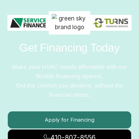
Get Financing Today
Make your HVAC needs affordable with our
flexible financing options.
Get the comfort you deserve, without the
financial stress.
Apply for Financing
410-807-8556