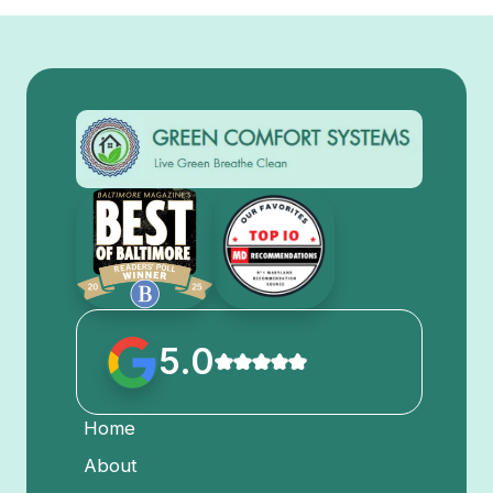
5.0
Home
About