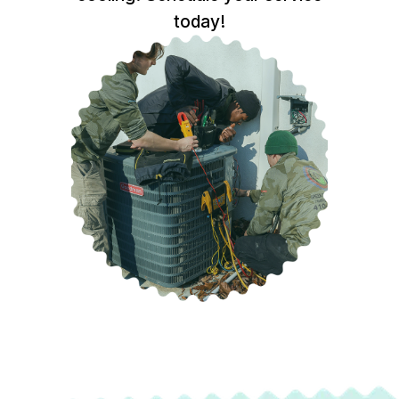
today!