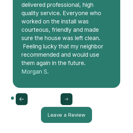
delivered professional, high
quality service. Everyone who
worked on the install was
courteous, friendly and made
sure the house was left clean.
Feeling lucky that my neighbor
recommended and would use
them again in the future.
Morgan S.
Leave a Review