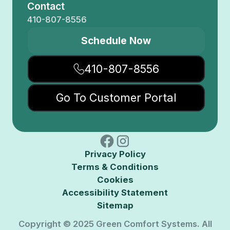
Contact
410-807-8556
Schedule Now
410-807-8556
Go To Customer Portal
Privacy Policy
Terms & Conditions
Cookies
Accessibility Statement
Sitemap
Copyright © 2025 Green Comfort Systems. All