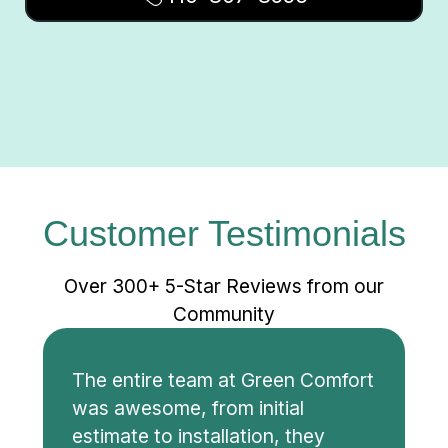
Customer Testimonials
Over 300+ 5-Star Reviews from our
Community
The entire team at Green Comfort
was awesome, from initial
estimate to installation, they