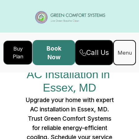
Book
Buy
Call Us
Home
Services
Menu
Plan
Now
AC Installation in Essex, MD
AC Installation in 
Essex, MD
Upgrade your home with expert
AC installation in Essex, MD.
Trust Green Comfort Systems
for reliable energy-efficient
cooling. Schedule your service