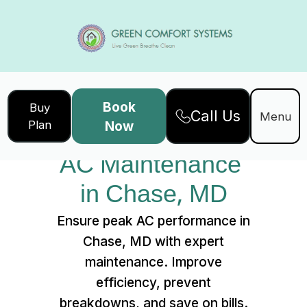
Book
Buy
Call Us
Home
Services
Menu
Plan
Now
AC Maintenance in Chase, MD
AC Maintenance 
in Chase, MD
Ensure peak AC performance in
Chase, MD with expert
maintenance. Improve
efficiency, prevent
breakdowns, and save on bills.