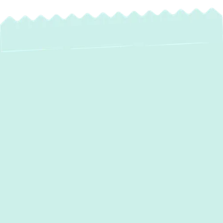
Expert AC
Maintenance
Services in Chase,
MD – Stay Cool &
Save More!
When the Maryland summer heat arrives in