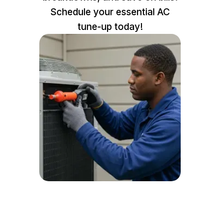
Schedule your essential AC
tune-up today!