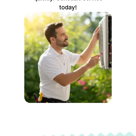
today!