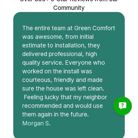
Community
The entire team at Green Comfort
was awesome, from initial
estimate to installation, they
delivered professional, high
quality service. Everyone who
worked on the install was
courteous, friendly and made
sure the house was left clean.
Feeling lucky that my neighbor
recommended and would use
them again in the future.
Morgan S.