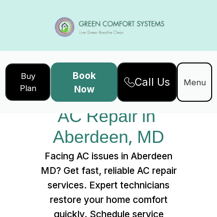
Book
Buy
Call Us
Home
Services
Menu
Plan
Now
AC Repair in Aberdeen, MD
AC Repair in 
Aberdeen, MD
Facing AC issues in Aberdeen
MD? Get fast, reliable AC repair
services. Expert technicians
restore your home comfort
quickly. Schedule service