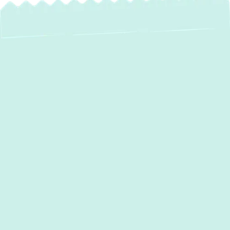
AC Repair in
Aberdeen, MD
When your air conditioning falters, the
comfort of your
Aberdeen, MD
, home can
quickly diminish. A malfunctioning AC unit
isn't just an inconvenience; it can disrupt
daily life, especially during warmer months.
At
Green Comfort Systems,
we
understand the urgency and discomfort a