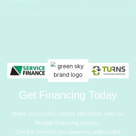
Get Financing Today
Make your HVAC needs affordable with our
flexible financing options.
Get the comfort you deserve, without the