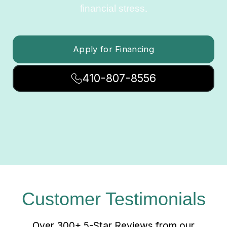
financial stress.
Apply for Financing
410-807-8556
Customer Testimonials
Over 300+ 5-Star Reviews from our