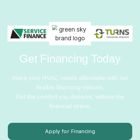
Get Financing Today
Make your HVAC needs affordable with our
flexible financing options.
Get the comfort you deserve, without the
financial stress.
Apply for Financing