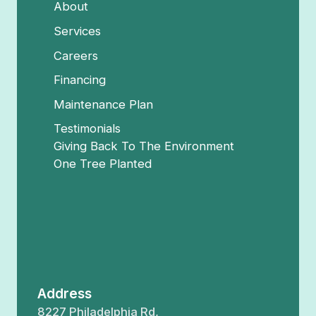
About
Services
Careers
Financing
Maintenance Plan
Testimonials
Giving Back To The Environment
One Tree Planted
Address
8227 Philadelphia Rd,