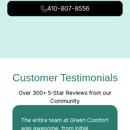
410-807-8556
Customer Testimonials
Over 300+ 5-Star Reviews from our
Community
The entire team at Green Comfort
was awesome, from initial