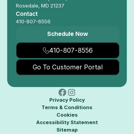
Rosedale, MD 21237
Contact
410-807-8556
Schedule Now
410-807-8556
Go To Customer Portal
Privacy Policy
Terms & Conditions
Cookies
Accessibility Statement
Sitemap