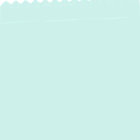
A faulty air conditioning system can make
your home unbearable, especially during
Maryland’s hot and humid summers. If your
AC is failing to cool properly, making strange
noises, or driving up your energy bills, it’s
time for professional service. The good
news? Expert
AC repair in Forest Hill, MD,
is just one call away. At
Green Comfort
Systems
, we provide fast and reliable
repairs, ensuring your air conditioning
system operates efficiently when you need it