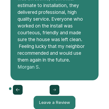
estimate to installation, they
delivered professional, high
quality service. Everyone who
worked on the install was
courteous, friendly and made
sure the house was left clean.
Feeling lucky that my neighbor
recommended and would use
them again in the future.
Morgan S.
Leave a Review