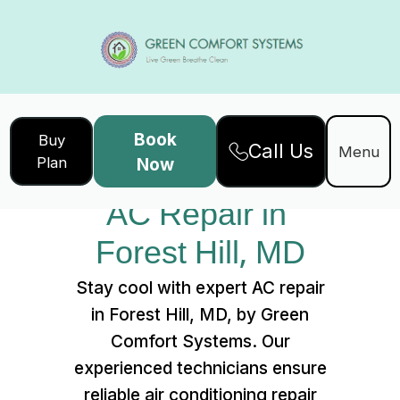
Book
Buy
Call Us
Home
Services
Menu
Plan
Now
AC Repair in Forest Hill, MD
AC Repair in 
Forest Hill, MD
Stay cool with expert AC repair
in Forest Hill, MD, by Green
Comfort Systems. Our
experienced technicians ensure
reliable air conditioning repair