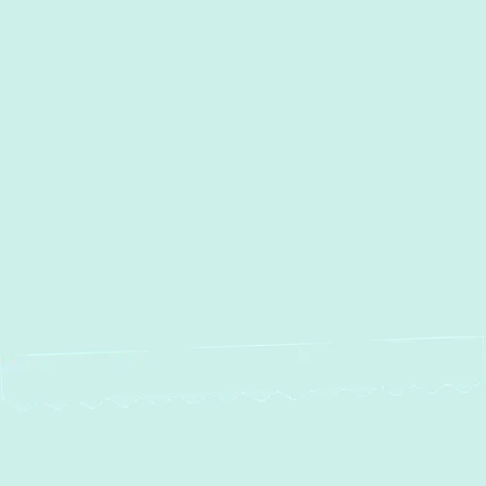
Other Services
AC Installation in Forest Hill,
MD
AC Repair in Forest Hill, MD