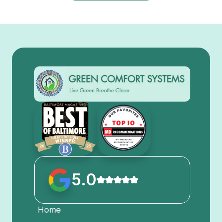
5.0
Home