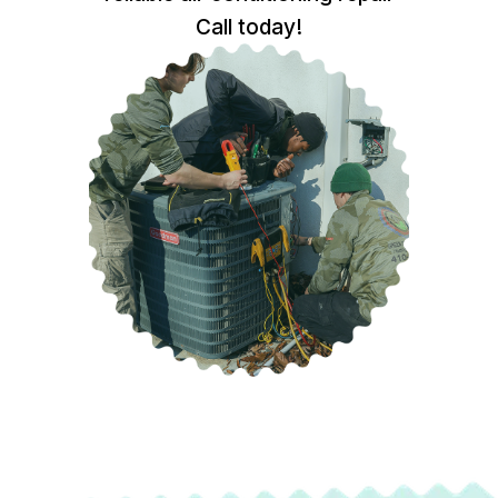
Call today!