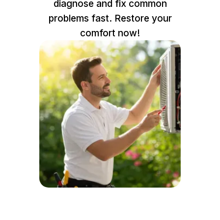
diagnose and fix common
problems fast. Restore your
comfort now!