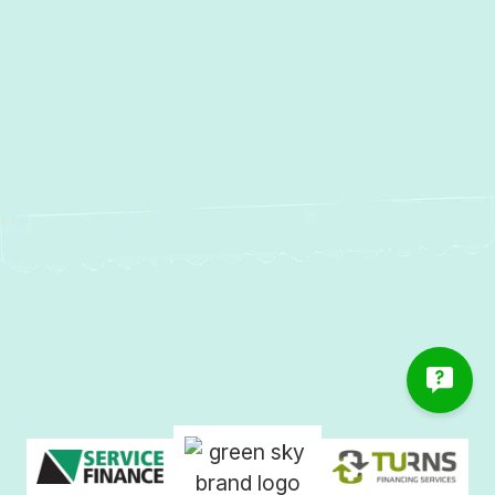
Island, MD
AC Repair in Gibson Island, MD