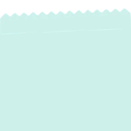
AC Repair in Gibson
Island, MD
When your air conditioning system falters in
Gibson Island, MD, the comfort of your
home is quickly compromised. At Green
Comfort Systems, we understand the
urgency and discomfort that come with a