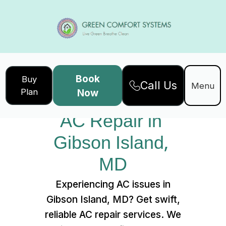
Book
Buy
Call Us
Home
Services
Menu
Plan
Now
AC Repair in Gibson Island, MD
AC Repair in 
Gibson Island, 
MD
Experiencing AC issues in
Gibson Island, MD? Get swift,
reliable AC repair services. We