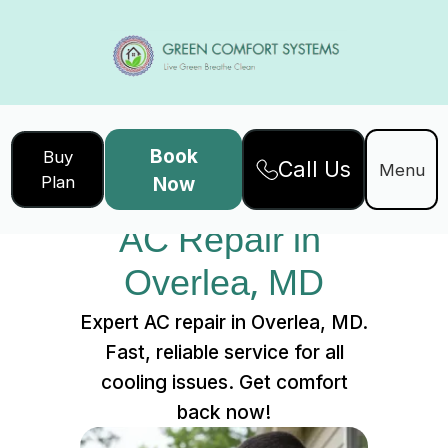
Book
Buy
Call Us
Home
Services
Menu
Plan
Now
AC Repair in Overlea, MD
AC Repair in 
Overlea, MD
Expert AC repair in Overlea, MD.
Fast, reliable service for all
cooling issues. Get comfort
back now!