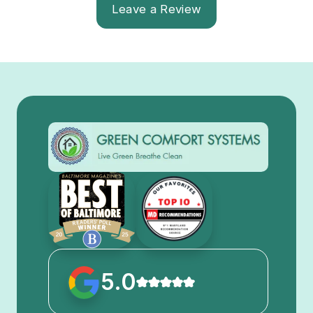
Leave a Review
5.0