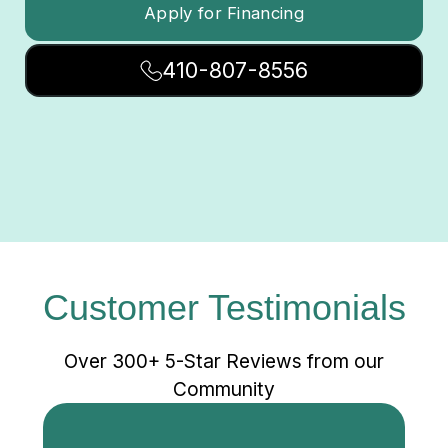
Apply for Financing
410-807-8556
Customer Testimonials
Over 300+ 5-Star Reviews from our
Community