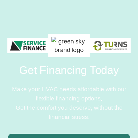
Get Financing Today
Make your HVAC needs affordable with our
flexible financing options.
Get the comfort you deserve, without the
financial stress.