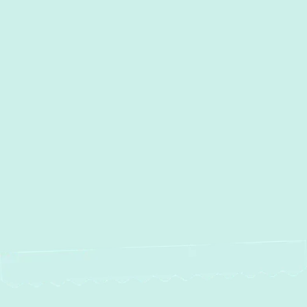
AC Services in Kingsville, MD
AC Maintenance in Kingsville,
MD
AC Installation in Kingsville,
MD
AC Repair in Kingsville, MD