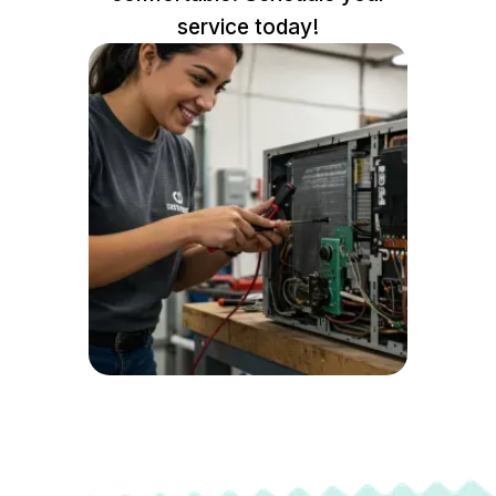
service today!