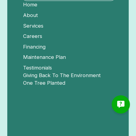
Home
About
Services
Careers
Financing
Maintenance Plan
Testimonials
Giving Back To The Environment
One Tree Planted