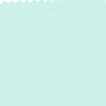
AC Services in
Kingsville, MD: Your
Trusted Partner for
Ultimate Home
Comfort
When the Maryland heat settles in, a reliable
air conditioning system isn't just a luxury—