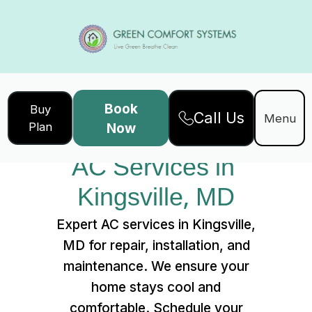
Book
Buy
Call Us
Home
Services
Menu
Plan
Now
AC Services in Kingsville, MD
AC Services in 
Kingsville, MD
Expert AC services in Kingsville,
MD for repair, installation, and
maintenance. We ensure your
home stays cool and
comfortable. Schedule your