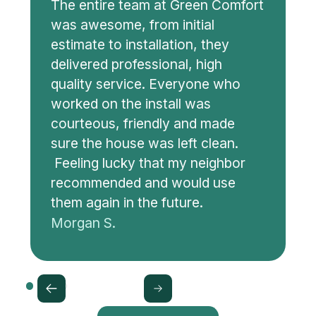
The entire team at Green Comfort
was awesome, from initial
estimate to installation, they
delivered professional, high
quality service. Everyone who
worked on the install was
courteous, friendly and made
sure the house was left clean.
Feeling lucky that my neighbor
recommended and would use
them again in the future.
Morgan S.