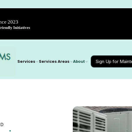
ince 2023
iendly Initiatives
Sign Up for Main
Services
Services Areas
About
MD