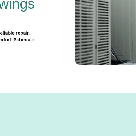
wings 
eliable repair,
omfort. Schedule
ings Mills, MD – Your Loca