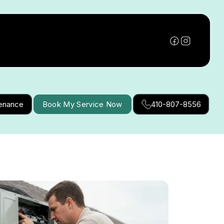
tenance
Book My Service Now
410-807-8556