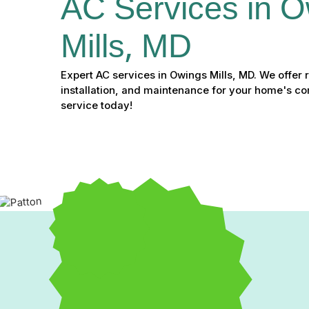
AC Services in O
Mills, MD
Expert AC services in Owings Mills, MD. We offer r
installation, and maintenance for your home's c
service today!
Expert AC Services in Ow