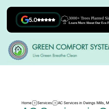
3000+ Trees Planted S
5.0
Learn More About Our Eco Fr
Home
Services
AC Services in Owings Mills, 