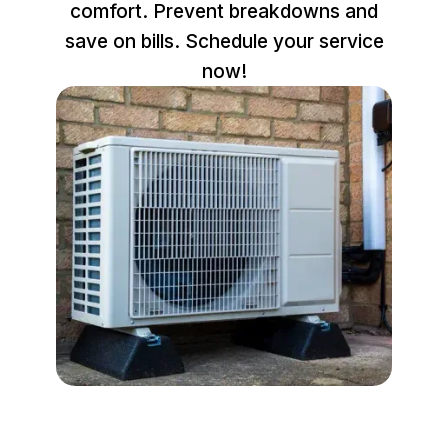
comfort. Prevent breakdowns and
save on bills. Schedule your service
now!