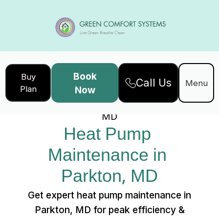
Book
Buy
Call Us
Home
Services
Menu
Plan
Now
Heat Pump Maintenance in Parkton,
MD
Heat Pump 
Maintenance in 
Parkton, MD
Get expert heat pump maintenance in
Parkton, MD for peak efficiency &