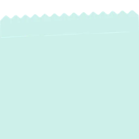
Expert Heat Pump
Maintenance in
Parkton, MD –
Ensure Year-Round
Comfort & Efficiency
Your heat pump is an essential system,