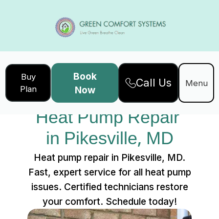
Book
Buy
Call Us
Home
Services
Menu
Plan
Now
Heat Pump Repair in Pikesville, MD
Heat Pump Repair 
in Pikesville, MD
Heat pump repair in Pikesville, MD.
Fast, expert service for all heat pump
issues. Certified technicians restore
your comfort. Schedule today!