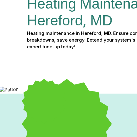
Heating Maintena
Hereford, MD
Heating maintenance in Hereford, MD. Ensure com
breakdowns, save energy. Extend your system's l
expert tune-up today!
Heating Maintenance in