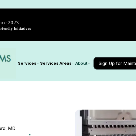
ince 2023
iendly Initiatives
Sign Up for Main
Services
Services Areas
About
ord, MD