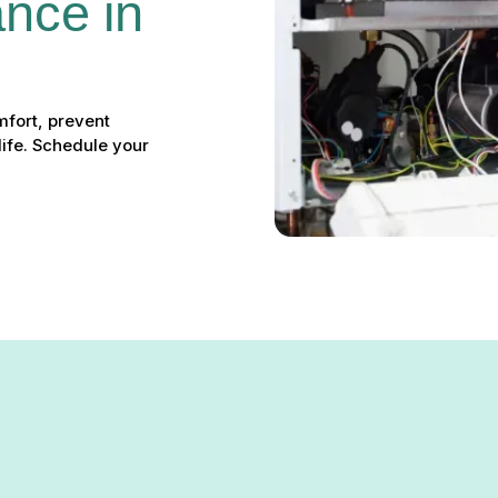
nce in 
fort, prevent
ife. Schedule your
 Hereford, MD: Ensure Pea