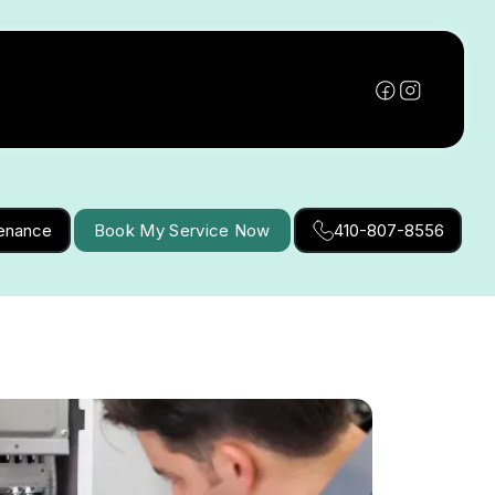
tenance
Book My Service Now
410-807-8556