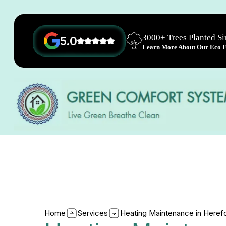
3000+ Trees Planted S
5.0
Learn More About Our Eco Fr
Home
Services
Heating Maintenance in Heref