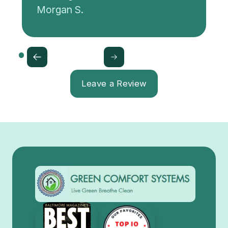
Morgan S.
Leave a Review