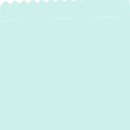
At
Green Comfort Systems
, our mission is
to bring unparalleled comfort and well-being
to our local community through affordable
HVAC services and top-quality equipment.
When your heating system malfunctions, it
disrupts your daily routine and compromises
indoor comfort. Our certified technicians
specialize in fast, efficient
heating repair in
Dundalk, MD,
ensuring your home remains
warm and energy-efficient. With years of
experience and a commitment to high-