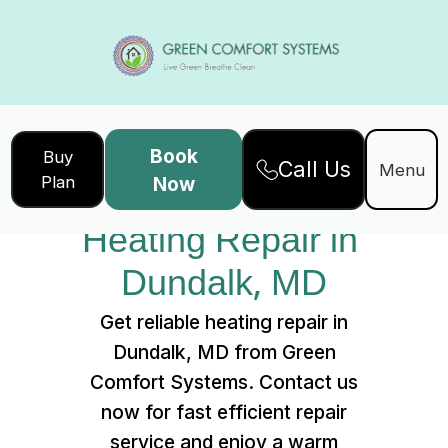
Book
Buy
Call Us
Home
Services
Menu
Plan
Now
Heating Repair in Dundalk, MD
Heating Repair in 
Dundalk, MD
Get reliable heating repair in
Dundalk, MD from Green
Comfort Systems. Contact us
now for fast efficient repair
service and enjoy a warm