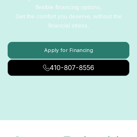
flexible financing options.
Get the comfort you deserve, without the
financial stress.
Apply for Financing
410-807-8556