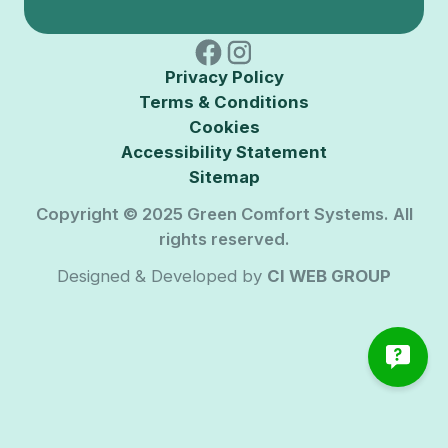
Privacy Policy
Terms & Conditions
Cookies
Accessibility Statement
Sitemap
Copyright © 2025 Green Comfort Systems. All
rights reserved.
Designed & Developed by
CI WEB GROUP