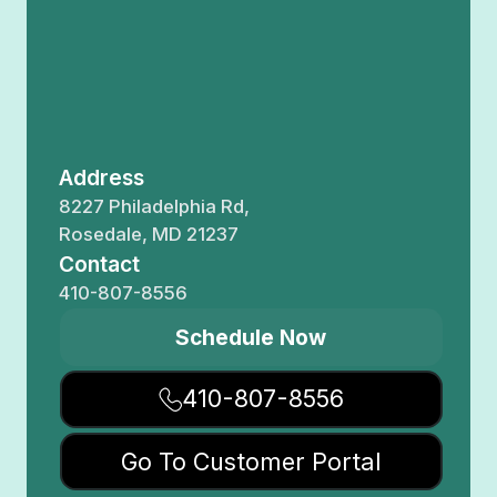
Address
8227 Philadelphia Rd,
Rosedale, MD 21237
Contact
410-807-8556
Schedule Now
410-807-8556
Go To Customer Portal