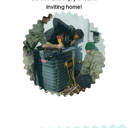
inviting home!