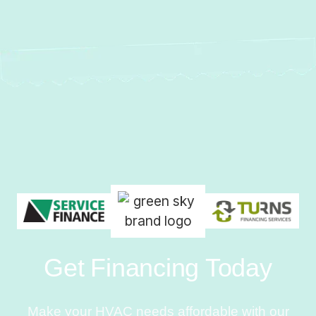
Get Financing Today
Make your HVAC needs affordable with our