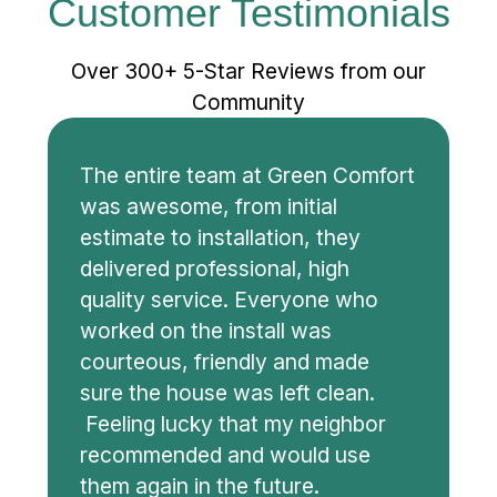
Customer Testimonials
Over 300+ 5-Star Reviews from our
Community
The entire team at Green Comfort
was awesome, from initial
estimate to installation, they
delivered professional, high
quality service. Everyone who
worked on the install was
courteous, friendly and made
sure the house was left clean.
Feeling lucky that my neighbor
recommended and would use
them again in the future.