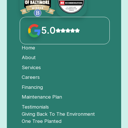
5.0
Home
About
Services
Careers
Financing
Maintenance Plan
Testimonials
Giving Back To The Environment
One Tree Planted