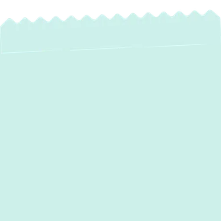
Heating Repair in
Owings Mills, MD |
Fast & Reliable
Furnace & Boiler
Fixes
When the winter chill sweeps through