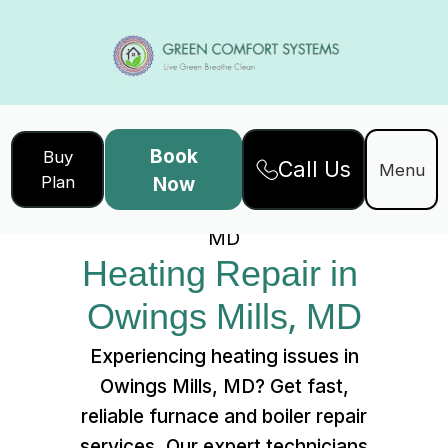
Book
Buy
Call Us
Home
Services
Menu
Plan
Now
Heating Repair in Owings Mills,
MD
Heating Repair in 
Owings Mills, MD
Experiencing heating issues in
Owings Mills, MD? Get fast,
reliable furnace and boiler repair
services. Our expert technicians