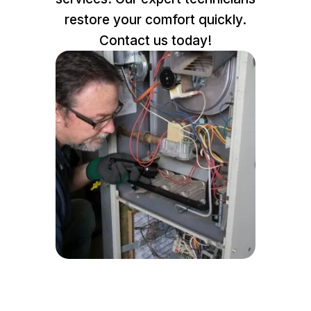
restore your comfort quickly.
Contact us today!