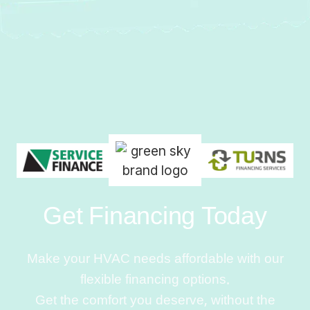
Get Financing Today
Make your HVAC needs affordable with our
flexible financing options.
Get the comfort you deserve, without the