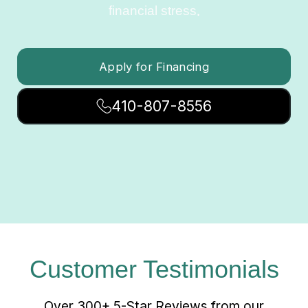
financial stress.
Apply for Financing
410-807-8556
Customer Testimonials
Over 300+ 5-Star Reviews from our