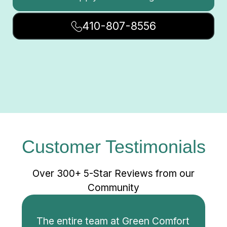
410-807-8556
Customer Testimonials
Over 300+ 5-Star Reviews from our
Community
The entire team at Green Comfort