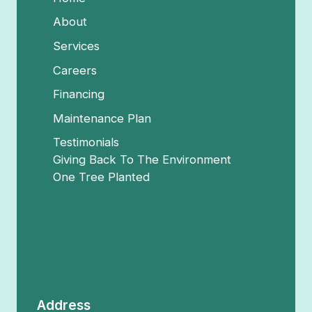
About
Services
Careers
Financing
Maintenance Plan
Testimonials
Giving Back To The Environment
One Tree Planted
Address