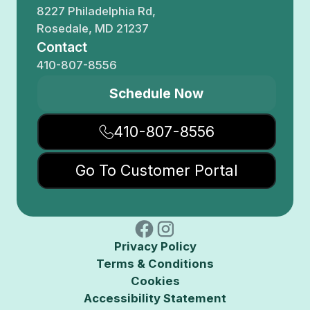
8227 Philadelphia Rd,
Rosedale, MD 21237
Contact
410-807-8556
Schedule Now
410-807-8556
Go To Customer Portal
Privacy Policy
Terms & Conditions
Cookies
Accessibility Statement