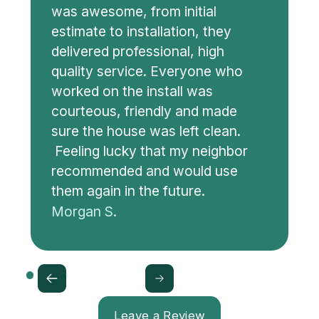
was awesome, from initial
estimate to installation, they
delivered professional, high
quality service. Everyone who
worked on the install was
courteous, friendly and made
sure the house was left clean.
Feeling lucky that my neighbor
recommended and would use
them again in the future.
Morgan S.
Leave a Review