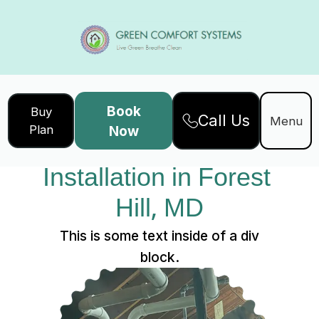
Book
Buy
Call Us
Home
Services
Service Details
Menu
Plan
Now
Ductwork 
Installation in Forest 
Hill, MD
This is some text inside of a div
block.