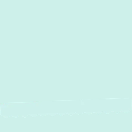
Other Services
HVAC Repair in Forest Hill,
MD
Ductwork Installation in Forest Hill,
MD