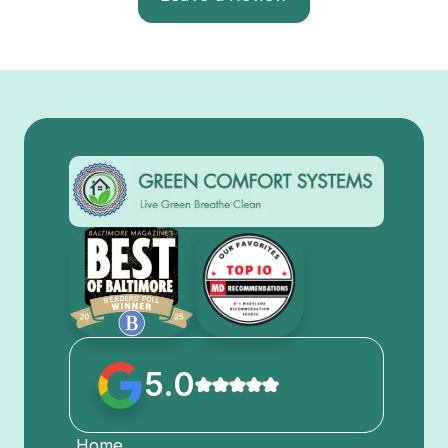
5.0
Home