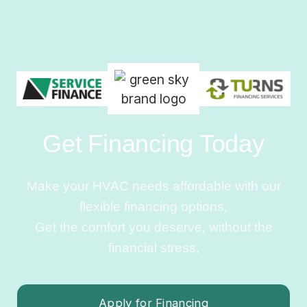
Get Financing Today
Make your HVAC needs affordable with our
flexible financing options.
Get the comfort you deserve, without the
financial stress.
Apply for Financing