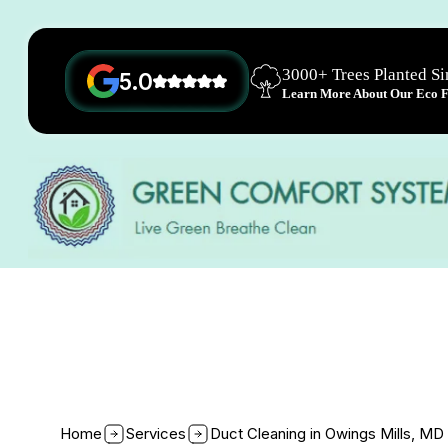
3000+ Trees Planted S
5.0
Learn More About Our Eco Fr
Home
Services
Duct Cleaning in Owings Mills, MD