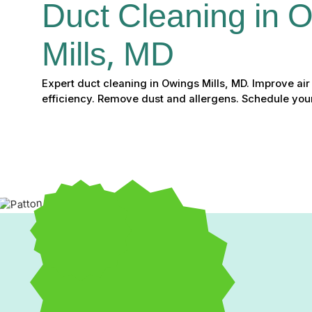
Duct Cleaning in 
Mills, MD
Expert duct cleaning in Owings Mills, MD. Improve ai
efficiency. Remove dust and allergens. Schedule you
Breathe Cleaner, Live He