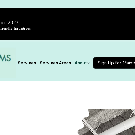
ince 2023
iendly Initiatives
Sign Up for Main
Services
Services Areas
About