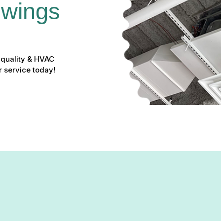
Owings 
r quality & HVAC
r service today!
althier: Expert Duct Clean