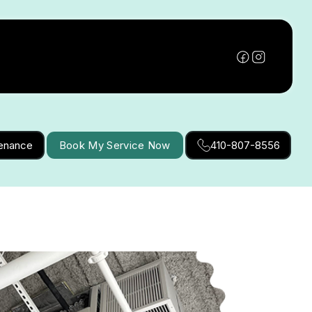
tenance
Book My Service Now
410-807-8556