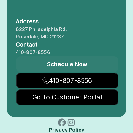
Address
8227 Philadelphia Rd,
Rosedale, MD 21237
Contact
410-807-8556
Schedule Now
410-807-8556
Go To Customer Portal
Privacy Policy