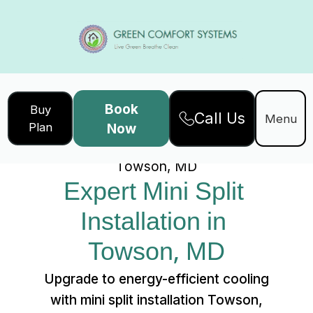
Book
Buy
Call Us
Home
Services
Menu
Plan
Now
Expert Mini Split Installation in
Towson, MD
Expert Mini Split 
Installation in 
Towson, MD
Upgrade to energy-efficient cooling
with mini split installation Towson,