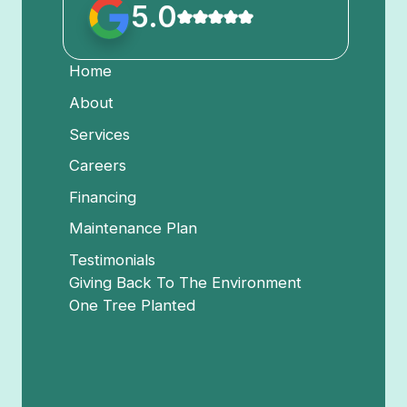
5.0
Home
About
Services
Careers
Financing
Maintenance Plan
Testimonials
Giving Back To The Environment
One Tree Planted