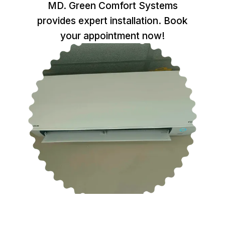
MD. Green Comfort Systems
provides expert installation. Book
your appointment now!