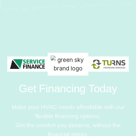
Get Financing Today
Make your HVAC needs affordable with our
flexible financing options.
Get the comfort you deserve, without the
financial stress.