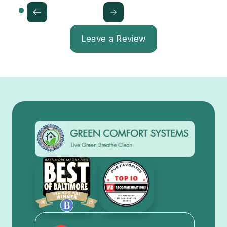
Leave a Review