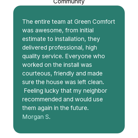
Community
The entire team at Green Comfort
was awesome, from initial
estimate to installation, they
delivered professional, high
quality service. Everyone who
worked on the install was
courteous, friendly and made
sure the house was left clean.
Feeling lucky that my neighbor
recommended and would use
them again in the future.
Morgan S.