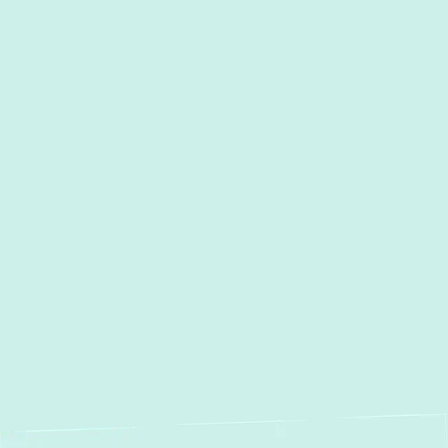
I accept the
Terms
Other Services
Heating & Air Conditioning
Services in Towson, MD