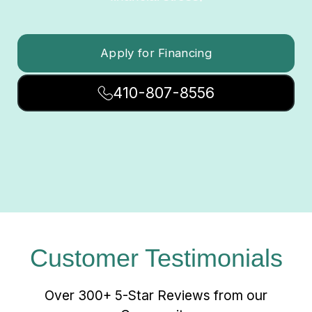
Apply for Financing
410-807-8556
Customer Testimonials
Over 300+ 5-Star Reviews from our