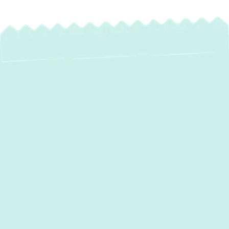
Is your home or business struggling with
uneven heating and cooling? Are you tired of
high energy bills and inefficient temperature
control? If you're looking for an energy-
efficient, cost-effective, and flexible
HVAC
solution,
a mini split system could be the
perfect choice for your property.
At
Green Comfort Systems
, we specialize