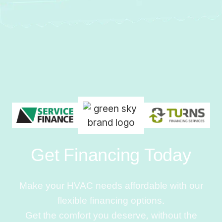
Get Financing Today
Make your HVAC needs affordable with our
flexible financing options.
Get the comfort you deserve, without the