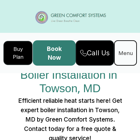
Book
Buy
Call Us
Home
Services
Menu
Plan
Now
Boiler Installation in Towson, MD
Boiler Installation in 
Towson, MD
Efficient reliable heat starts here! Get
expert boiler installation in Towson,
MD by Green Comfort Systems.
Contact today for a free quote &
quality service!