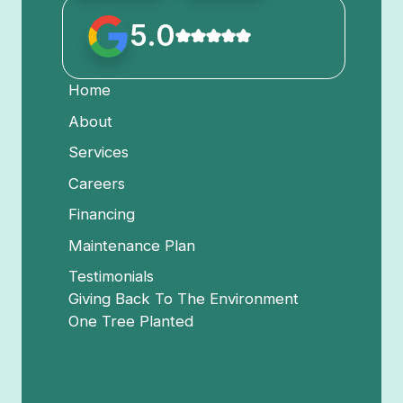
5.0
Home
About
Services
Careers
Financing
Maintenance Plan
Testimonials
Giving Back To The Environment
One Tree Planted