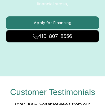
financial stress.
Apply for Financing
410-807-8556
Customer Testimonials
Over 300+ 5-Star Reviews from our