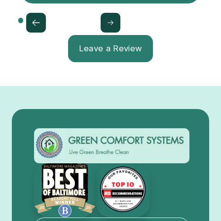
Leave a Review