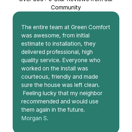
Community
The entire team at Green Comfort
was awesome, from initial
estimate to installation, they
delivered professional, high
quality service. Everyone who
worked on the install was
courteous, friendly and made
sure the house was left clean.
Feeling lucky that my neighbor
recommended and would use
them again in the future.
Morgan S.