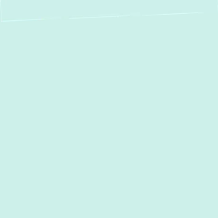
An aging or failing boiler can leave you
dealing with inconsistent heating, rising
energy bills, and unexpected breakdowns.
Green Comfort Systems
specializes in
professional
Boiler Installation in Towson,
MD
, helping homeowners and businesses
upgrade to efficient, long-lasting heating
solutions. With our experts and commitment
to quality, we ensure a hassle-free
installation process that delivers reliable
warmth and peace of mind.