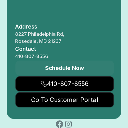
Address
8227 Philadelphia Rd,
Rosedale, MD 21237
Contact
410-807-8556
Schedule Now
410-807-8556
Go To Customer Portal