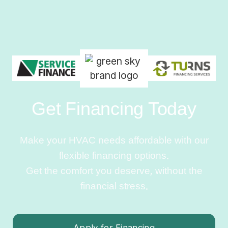
Get Financing Today
Make your HVAC needs affordable with our
flexible financing options.
Get the comfort you deserve, without the
financial stress.
Apply for Financing