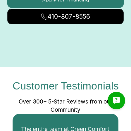
410-807-8556
Customer Testimonials
Over 300+ 5-Star Reviews from our
Community
The entire team at Green Comfort