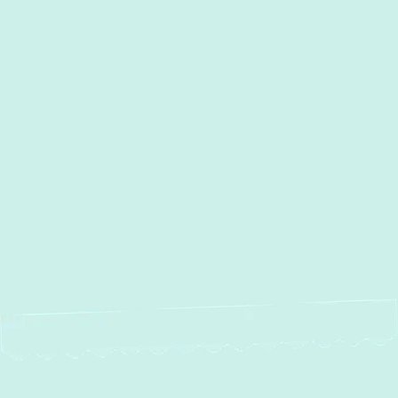
I accept the
Terms
Other Services
No items found.