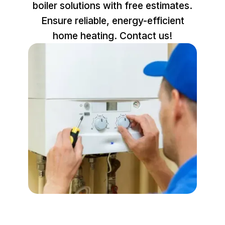
boiler solutions with free estimates.
Ensure reliable, energy-efficient
home heating. Contact us!