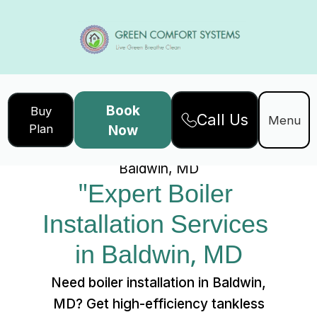
Book
Buy
Call Us
Home
Services
Menu
Plan
Now
"Expert Boiler Installation Services in
Baldwin, MD
"Expert Boiler 
Installation Services 
in Baldwin, MD
Need boiler installation in Baldwin,
MD? Get high-efficiency tankless