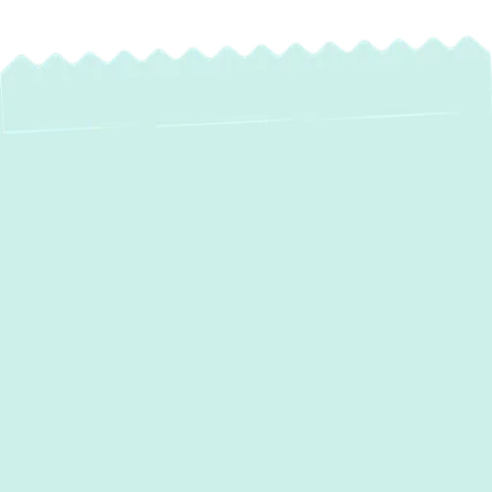
Expert Boiler
Installation Services
in Baldwin, MD
Ensuring your Baldwin, MD home stays
warm and comfortable, especially during the
colder months, relies heavily on a
dependable heating system. At Green