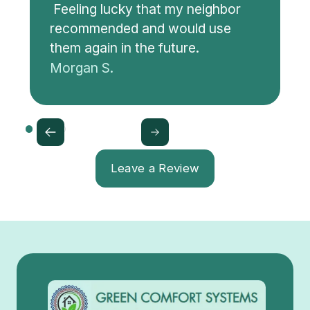
Feeling lucky that my neighbor
recommended and would use
them again in the future.
Morgan S.
Leave a Review