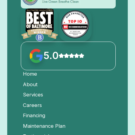
5.0
Home
About
Services
Careers
Financing
Maintenance Plan