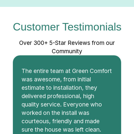
Customer Testimonials
Over 300+ 5-Star Reviews from our
Community
The entire team at Green Comfort
was awesome, from initial
estimate to installation, they
delivered professional, high
quality service. Everyone who
worked on the install was
courteous, friendly and made
sure the house was left clean.