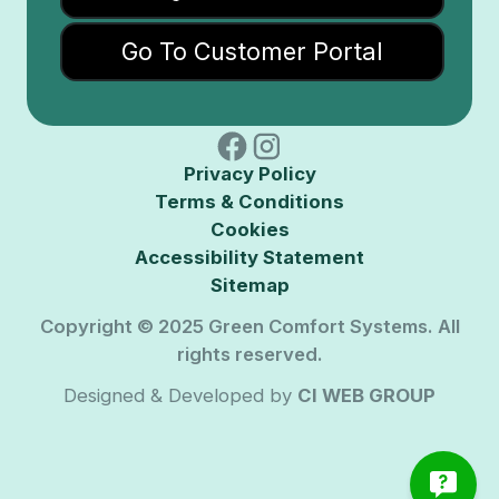
Go To Customer Portal
Privacy Policy
Terms & Conditions
Cookies
Accessibility Statement
Sitemap
Copyright © 2025 Green Comfort Systems. All
rights reserved.
Designed & Developed by
CI WEB GROUP