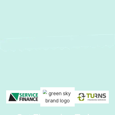
Tankless Boilers