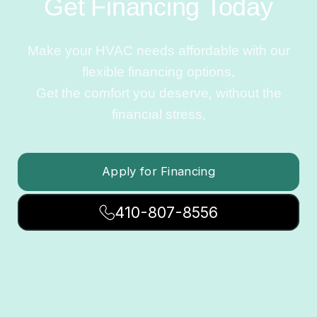
Get Financing Today
Make your HVAC needs affordable with our
flexible financing options.
Get the comfort you deserve, without the
financial stress.
Apply for Financing
410-807-8556