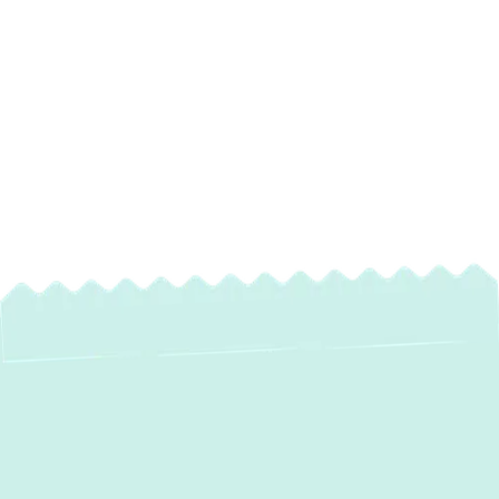
Expert Heating
Services in