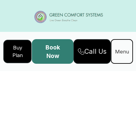
Book
Buy
Call Us
Menu
Plan
Now