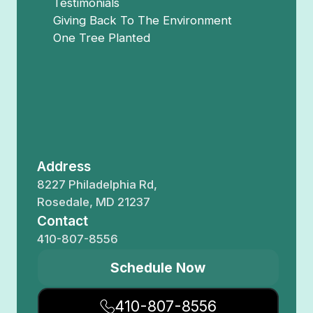
Testimonials
Giving Back To The Environment
One Tree Planted
Address
8227 Philadelphia Rd,
Rosedale, MD 21237
Contact
410-807-8556
Schedule Now
410-807-8556