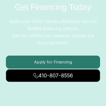
Get Financing Today
Make your HVAC needs affordable with our
flexible financing options.
Get the comfort you deserve, without the
financial stress.
Apply for Financing
410-807-8556