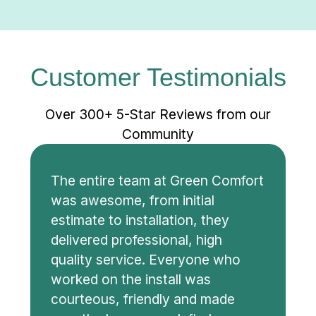
Customer Testimonials
Over 300+ 5-Star Reviews from our
Community
The entire team at Green Comfort
was awesome, from initial
estimate to installation, they
delivered professional, high
quality service. Everyone who
worked on the install was
courteous, friendly and made