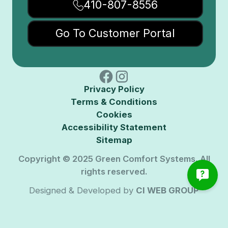
410-807-8556
Go To Customer Portal
Privacy Policy
Terms & Conditions
Cookies
Accessibility Statement
Sitemap
Copyright © 2025 Green Comfort Systems. All
rights reserved.
Designed & Developed by
CI WEB GROUP