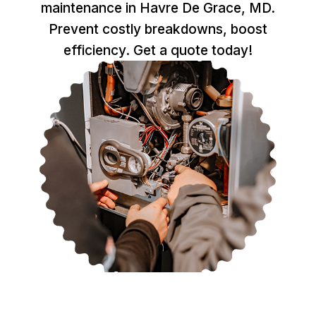
maintenance in Havre De Grace, MD.
Prevent costly breakdowns, boost
efficiency. Get a quote today!