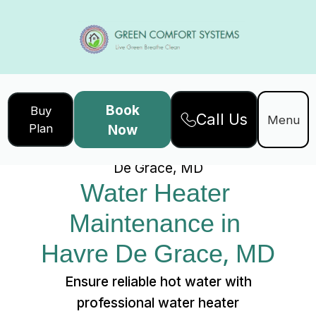
Book
Buy
Call Us
Home
Services
Menu
Plan
Now
Water Heater Maintenance in Havre
De Grace, MD
Water Heater 
Maintenance in 
Havre De Grace, MD
Ensure reliable hot water with
professional water heater