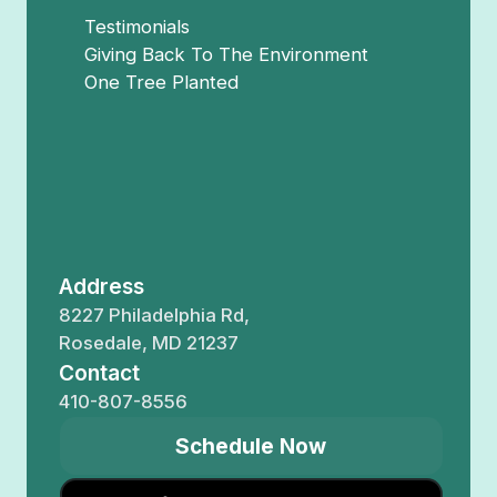
Testimonials
Giving Back To The Environment
One Tree Planted
Address
8227 Philadelphia Rd,
Rosedale, MD 21237
Contact
410-807-8556
Schedule Now