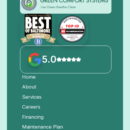
5.0
Home
About
Services
Careers
Financing
Maintenance Plan