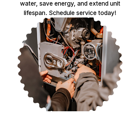
water, save energy, and extend unit
lifespan. Schedule service today!