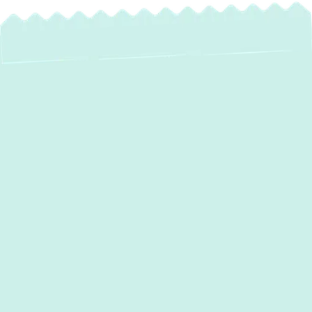
Water Heater
Maintenance in
Parkville, MD
Your home’s water heater is a cornerstone
of daily comfort, providing the hot water
necessary for showers, laundry, dishes, and
more. Like any essential appliance, it
performs best and lasts longest with regular,