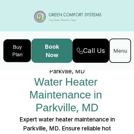
Book
Buy
Call Us
Home
Services
Menu
Plan
Now
Water Heater Maintenance in
Parkville, MD
Water Heater 
Maintenance in 
Parkville, MD
Expert water heater maintenance in
Parkville, MD. Ensure reliable hot