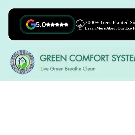
3000+ Trees Planted S
5.0
Learn More About Our Eco Fr