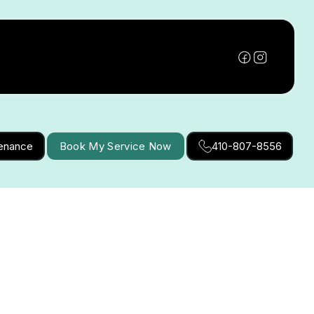
tenance
Book My Service Now
410-807-8556