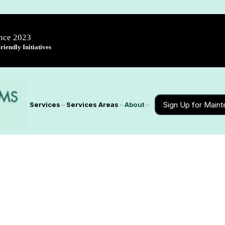
ince 2023
iendly Initiatives
Sign Up for Main
Services
Services Areas
About