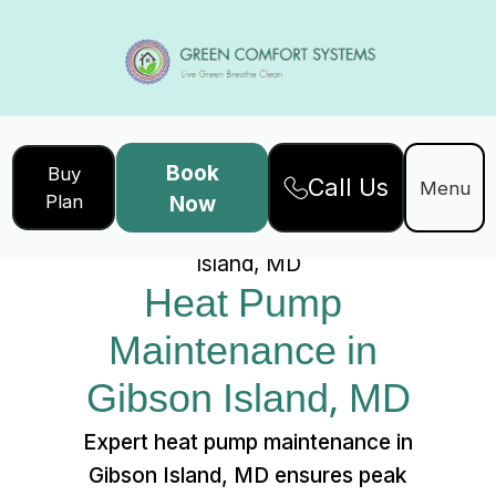
Book
Buy
Call Us
Home
Services
Menu
Plan
Now
Heat Pump Maintenance in Gibson
Island, MD
Heat Pump 
Maintenance in 
Gibson Island, MD
Expert heat pump maintenance in
Gibson Island, MD ensures peak