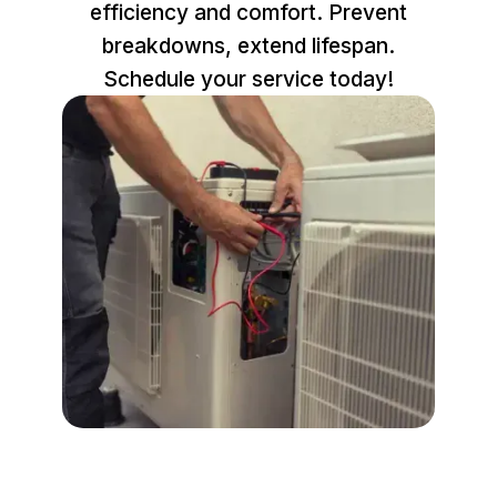
efficiency and comfort. Prevent
breakdowns, extend lifespan.
Schedule your service today!