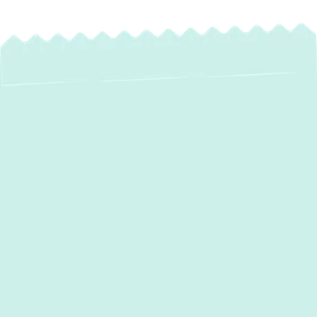
Heat Pump
Maintenance in
Gibson Island, MD
For homeowners in Gibson Island, MD, a
heat pump is a vital system for year-round
comfort. It provides efficient heating during
our cooler months and reliable cooling when