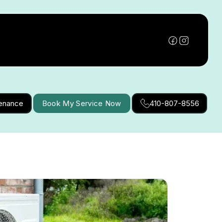
tenance
Book My Service Now
410-807-8556