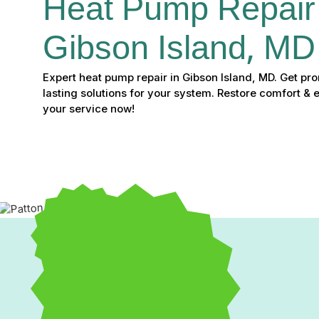
Heat Pump Repair 
Gibson Island, MD
Expert heat pump repair in Gibson Island, MD. Get pr
lasting solutions for your system. Restore comfort & 
your service now!
Experiencing issues with your heat pump can quickly disrupt