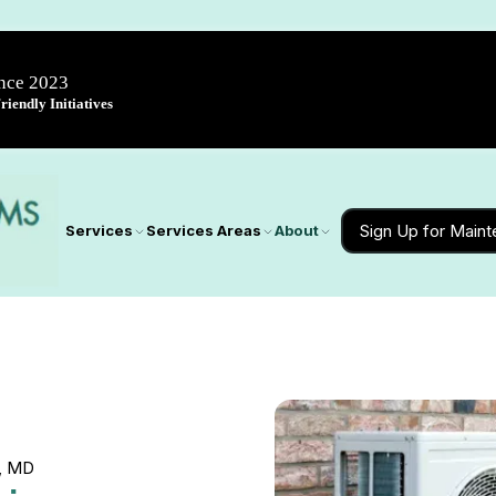
ince 2023
iendly Initiatives
Sign Up for Main
Services
Services Areas
About
d, MD