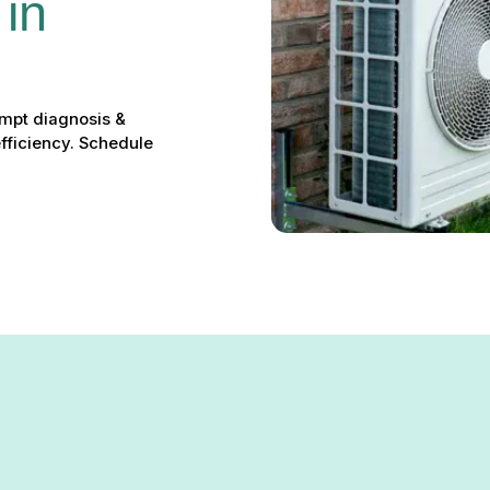
in 
ompt diagnosis &
efficiency. Schedule
 the comfort of your Gibson Island home, leaving you without reli