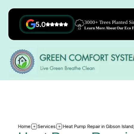
3000+ Trees Planted S
5.0
Learn More About Our Eco Fr
Home
Services
Heat Pump Repair in Gibson Islan