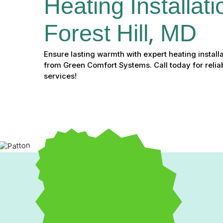
Heating Installati
Forest Hill, MD
Ensure lasting warmth with expert heating installat
from Green Comfort Systems. Call today for reliab
services!
A failing or outdated heating system can lead to uneven wa