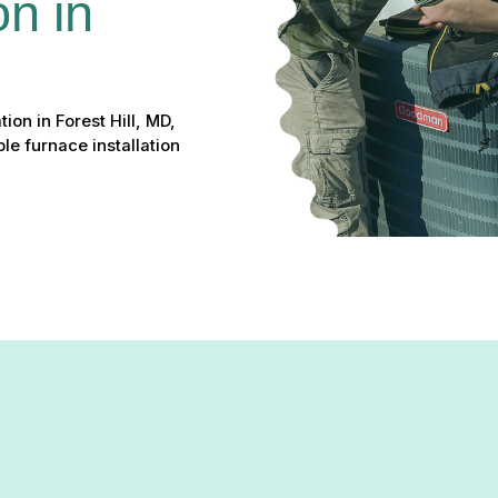
on in 
ion in Forest Hill, MD,
le furnace installation
rmth, unexpected breakdowns, and rising energy bills leaving you