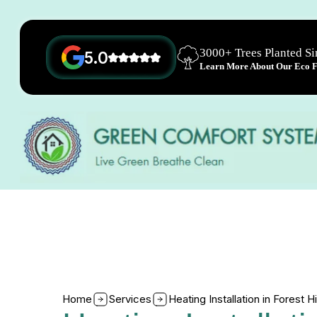
3000+ Trees Planted S
5.0
Learn More About Our Eco Fr
Home
Services
Heating Installation in Forest H