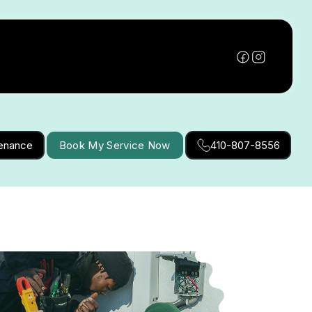
tenance
Book My Service Now
410-807-8556