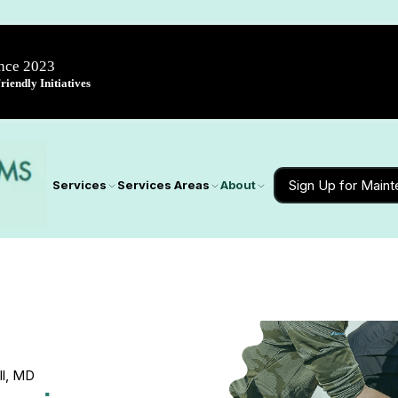
ince 2023
iendly Initiatives
Sign Up for Main
Services
Services Areas
About
ill, MD