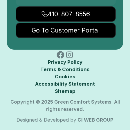
410-807-8556
Go To Customer Portal
Privacy Policy
Terms & Conditions
Cookies
Accessibility Statement
Sitemap
Copyright © 2025 Green Comfort Systems. All
rights reserved.
Designed & Developed by
CI WEB GROUP