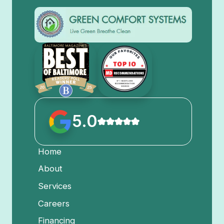
5.0
Home
About
Services
Careers
Financing