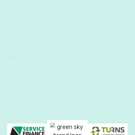
MD
Heating Repair in Forest Hill, MD