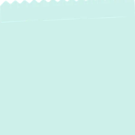
When your heating system malfunctions, it
can quickly lead to discomfort, higher energy
costs, and even potential safety risks. In
Forest Hill, MD
,
Green Comfort Systems
provides expert
heating repair
services
to
ensure your home remains warm and
energy-efficient. Our experienced
technicians specialize in diagnosing and
repairing all types of heating systems,
restoring optimal performance with reliable
solutions.