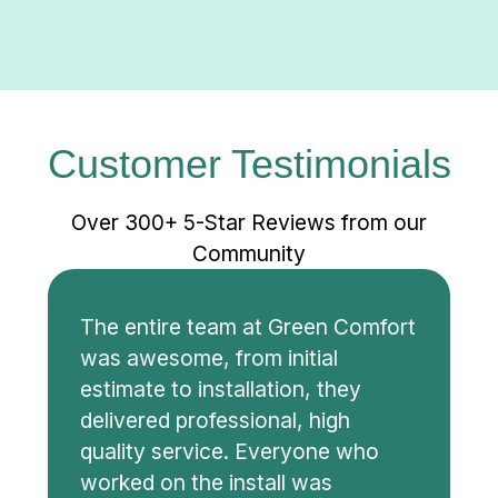
Customer Testimonials
Over 300+ 5-Star Reviews from our
Community
The entire team at Green Comfort
was awesome, from initial
estimate to installation, they
delivered professional, high
quality service. Everyone who
worked on the install was