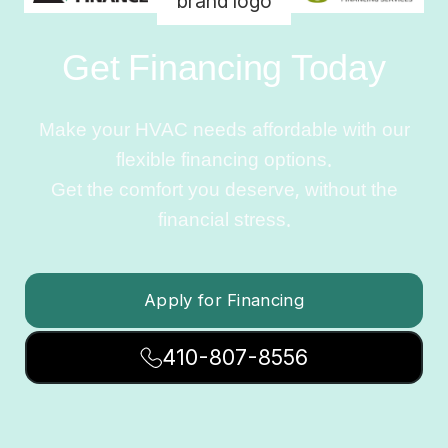
Get Financing Today
Make your HVAC needs affordable with our
flexible financing options.
Get the comfort you deserve, without the
financial stress.
Apply for Financing
410-807-8556