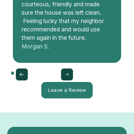
courteous, friendly and made
sure the house was left clean.
Feeling lucky that my neighbor
recommended and would use
them again in the future.
Morgan S.
Leave a Review