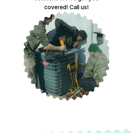
covered! Call us!