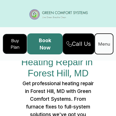
Book
Buy
Call Us
Home
Services
Menu
Plan
Now
Heating Repair in Forest Hill, MD
Heating Repair in 
Forest Hill, MD
Get professional heating repair
in Forest Hill, MD with Green
Comfort Systems. From
furnace fixes to full-system
solutions we've got you