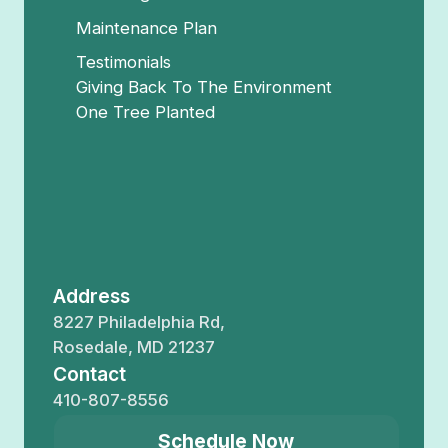
Maintenance Plan
Testimonials
Giving Back To The Environment
One Tree Planted
Address
8227 Philadelphia Rd,
Rosedale, MD 21237
Contact
410-807-8556
Schedule Now