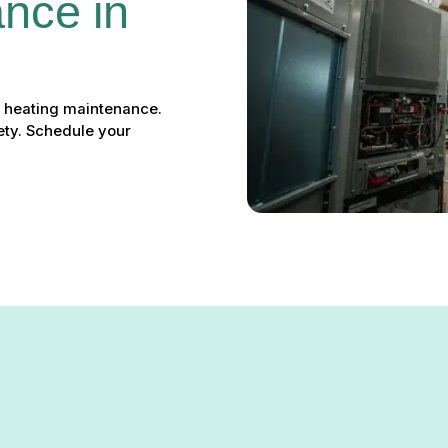
nce in 
rt heating maintenance.
ety. Schedule your
ntenance in Millersville, M