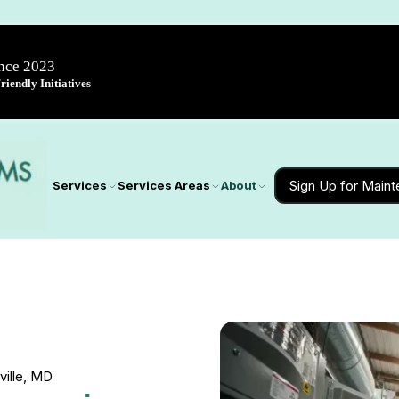
ince 2023
iendly Initiatives
Sign Up for Main
Services
Services Areas
About
ville, MD