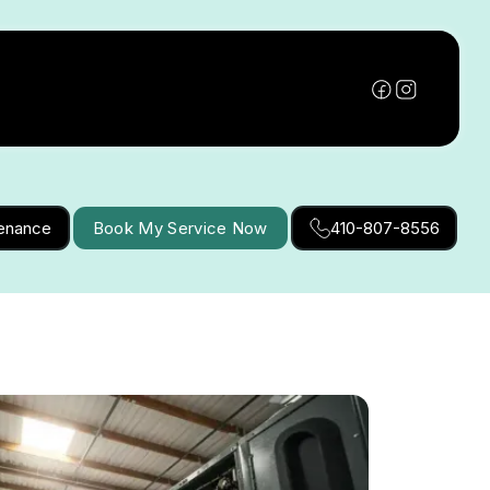
tenance
Book My Service Now
410-807-8556