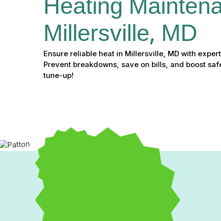
Heating Maintena
Millersville, MD
Ensure reliable heat in Millersville, MD with expe
Prevent breakdowns, save on bills, and boost saf
tune-up!
Professional Heating Mai