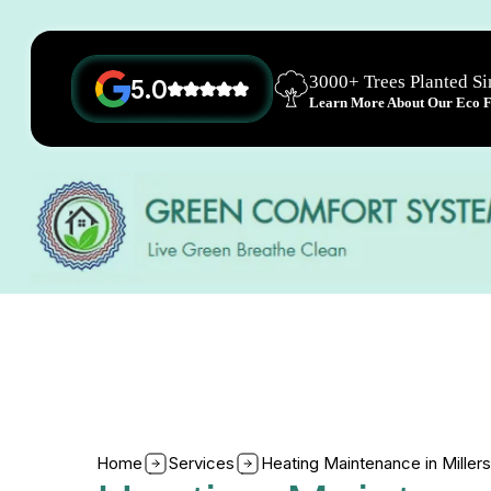
3000+ Trees Planted S
5.0
Learn More About Our Eco Fr
Home
Services
Heating Maintenance in Millers